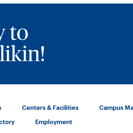
y to
ikin!
s
Centers & Facilities
Campus M
ectory
Employment