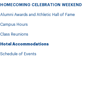
HOMECOMING CELEBRATION WEEKEND
Alumni Awards and Athletic Hall of Fame
Campus Hours
Class Reunions
Hotel Accommodations
Schedule of Events