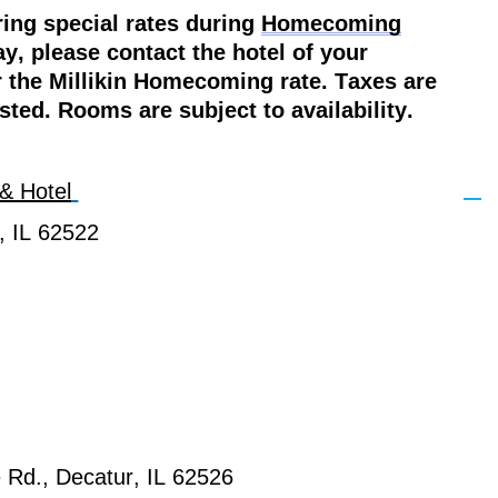
ring special rates during
Homecoming
y, please contact the hotel of your
r the Millikin Homecoming rate. Taxes are
isted. Rooms are subject to availability.
& Hotel
, IL 62522
 Rd., Decatur, IL 62526