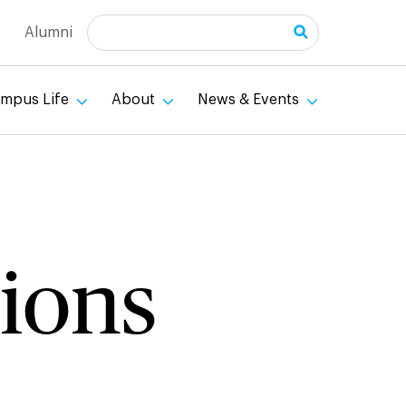
Search
Alumni
mpus Life
About
News & Events
ions