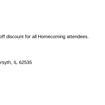
 off discount for all Homecoming attendees.
orsyth, IL 62535