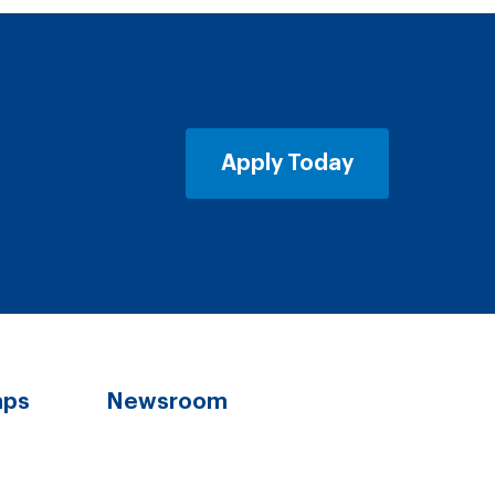
Apply Today
aps
Newsroom