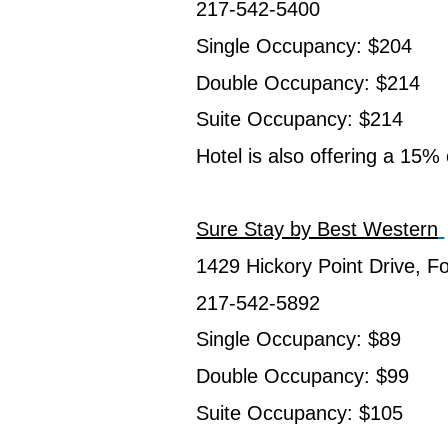
217-542-5400
Single Occupancy: $204
Double Occupancy: $214
Suite Occupancy: $214
Hotel is also offering a 15%
Sure Stay by Best Western
1429 Hickory Point Drive, F
217-542-5892
Single Occupancy: $89
Double Occupancy: $99
Suite Occupancy: $105