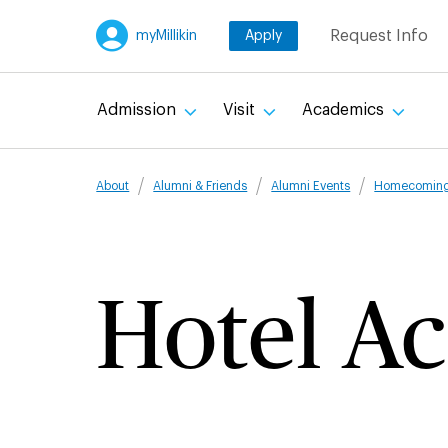
Skip
Request Info
myMillikin
Apply
to
main
content
Admission
Visit
Academics
Breadcru
About
Alumni & Friends
Alumni Events
Homecomin
Hotel A