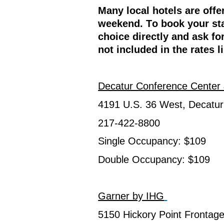
Many local hotels are offe
weekend. To book your sta
choice directly and ask fo
not included in the rates l
Decatur Conference Center 
4191 U.S. 36 West, Decatur
217-422-8800
Single Occupancy: $109
Double Occupancy: $109
Garner by IHG
5150 Hickory Point Frontage