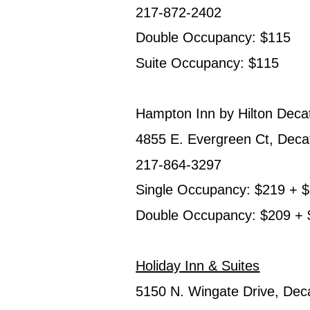
217-872-2402
Double Occupancy: $115
Suite Occupancy: $115
Hampton Inn by Hilton Decat
4855 E. Evergreen Ct, Deca
217-864-3297
Single Occupancy: $219 + $5
Double Occupancy: $209 + $5
Holiday Inn & Suites
5150 N. Wingate Drive, Dec