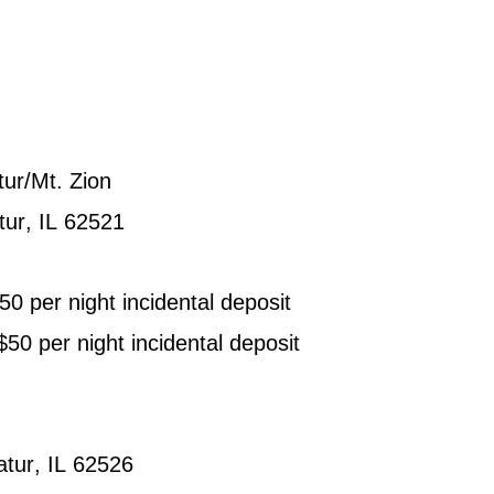
ur/Mt. Zion
tur, IL 62521
0 per night incidental deposit
0 per night incidental deposit
atur, IL 62526