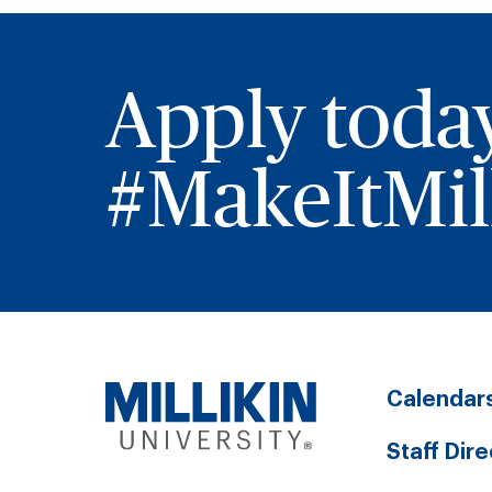
Apply toda
#MakeItMill
Calendar
Staff Dir