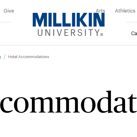
Give
Arts
Athletics
Ca
mb
g
Hotel Accommodations
ccommodat