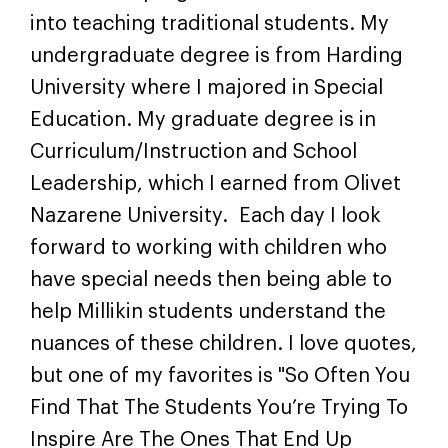
into teaching traditional students. My
undergraduate degree is from Harding
University where I majored in Special
Education. My graduate degree is in
Curriculum/Instruction and School
Leadership, which I earned from Olivet
Nazarene University. Each day I look
forward to working with children who
have special needs then being able to
help Millikin students understand the
nuances of these children. I love quotes,
but one of my favorites is "So Often You
Find That The Students You’re Trying To
Inspire Are The Ones That End Up