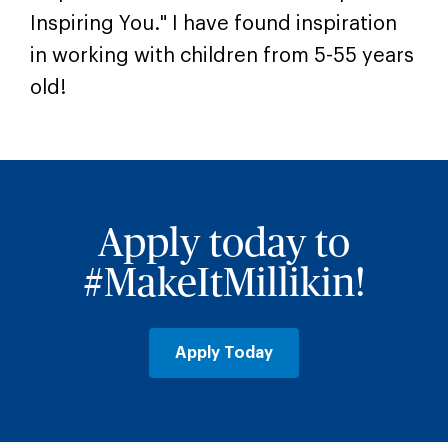
Inspiring You." I have found inspiration
in working with children from 5-55 years
old!
Apply today to
#MakeItMillikin!
Apply Today