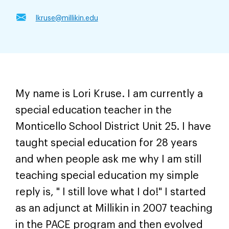
lkruse@millikin.edu
My name is Lori Kruse. I am currently a
special education teacher in the
Monticello School District Unit 25. I have
taught special education for 28 years
and when people ask me why I am still
teaching special education my simple
reply is, " I still love what I do!" I started
as an adjunct at Millikin in 2007 teaching
in the PACE program and then evolved