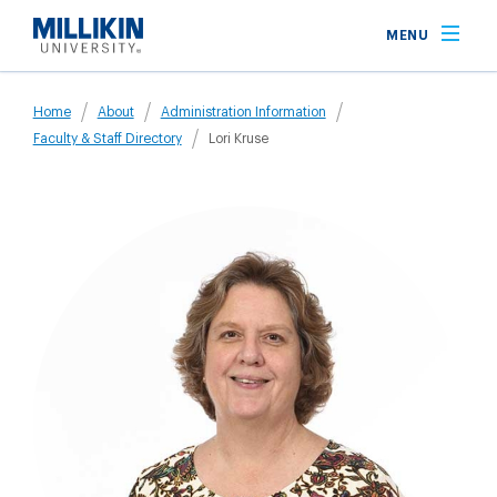
Skip
MENU
to
main
Breadcrumb
content
Home
About
Administration Information
Faculty & Staff Directory
Lori Kruse