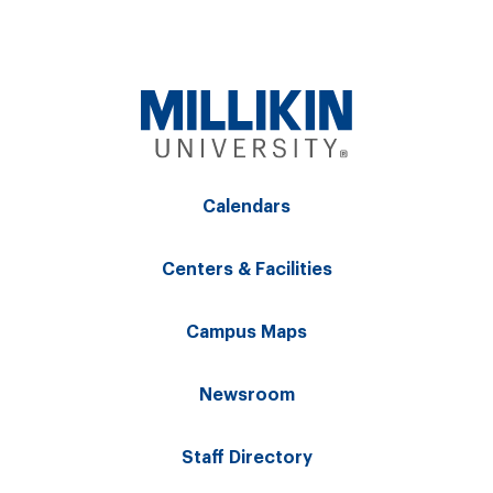
Calendars
Centers & Facilities
Campus Maps
Newsroom
Staff Directory