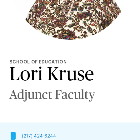
SCHOOL OF EDUCATION
Lori Kruse
Adjunct Faculty
(217) 424-6244