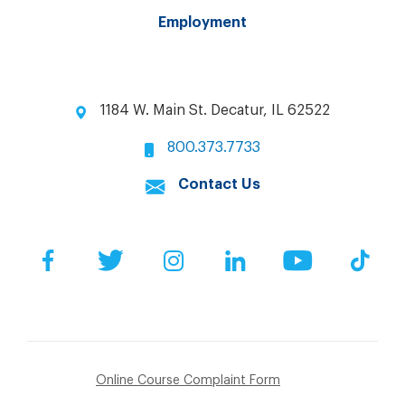
Employment
1184 W. Main St. Decatur, IL 62522
800.373.7733
Contact Us
Facebook
Twitter
Instagram
LinkedIn
YouTube
Tik
Online Course Complaint Form