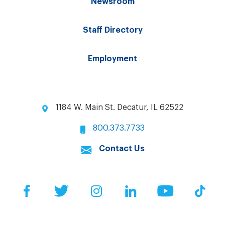
Newsroom
Staff Directory
Employment
1184 W. Main St. Decatur, IL 62522
800.373.7733
Contact Us
Facebook
Twitter
Instagram
LinkedIn
YouTube
Tik