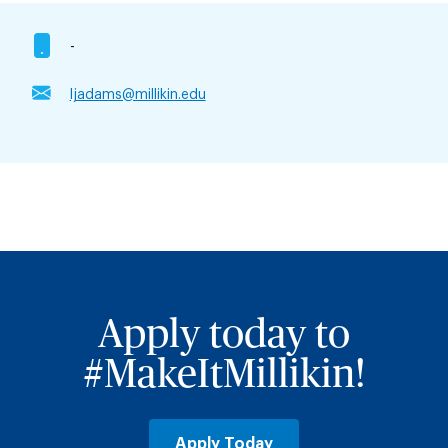
-
ljadams@millikin.edu
Apply today to
#MakeItMillikin!
Apply Today