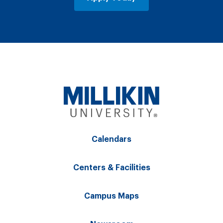
Calendars
Centers & Facilities
Campus Maps