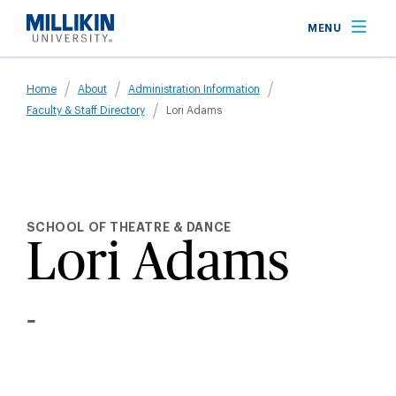
Skip
MENU
to
main
Breadcrumb
content
Home
About
Administration Information
Faculty & Staff Directory
Lori Adams
SCHOOL OF THEATRE & DANCE
Lori Adams
-