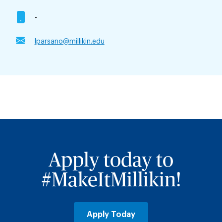
-
lparsano@millikin.edu
Apply today to
#MakeItMillikin!
Apply Today