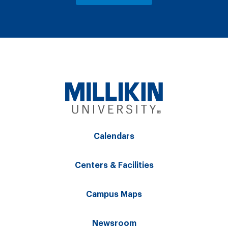
Calendars
Centers & Facilities
Campus Maps
Newsroom