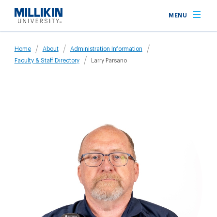
Skip
MENU
to
main
Breadcrumb
content
Home
About
Administration Information
Faculty & Staff Directory
Larry Parsano