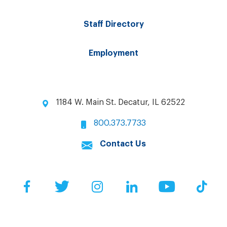
Staff Directory
Employment
1184 W. Main St. Decatur, IL 62522
800.373.7733
Contact Us
Facebook
Twitter
Instagram
LinkedIn
YouTube
Tik