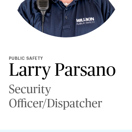
PUBLIC SAFETY
Larry Parsano
Security
Officer/Dispatcher