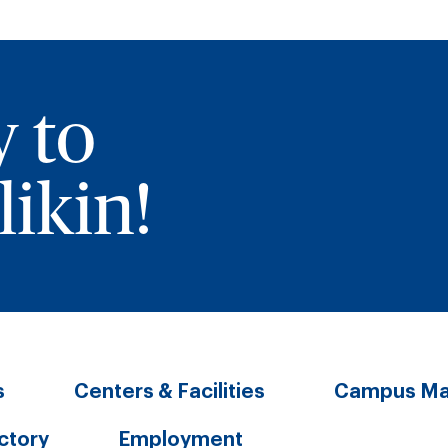
y to
ikin!
s
Centers & Facilities
Campus M
ectory
Employment