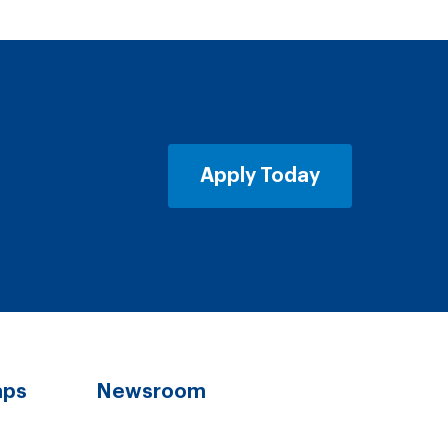
Apply Today
aps
Newsroom