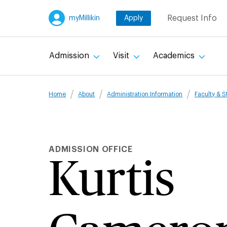
Skip
Request Info
myMillikin
Apply
to
main
content
Admission
Visit
Academics
Breadcru
Home
About
Administration Information
Faculty & S
ADMISSION OFFICE
Kurtis