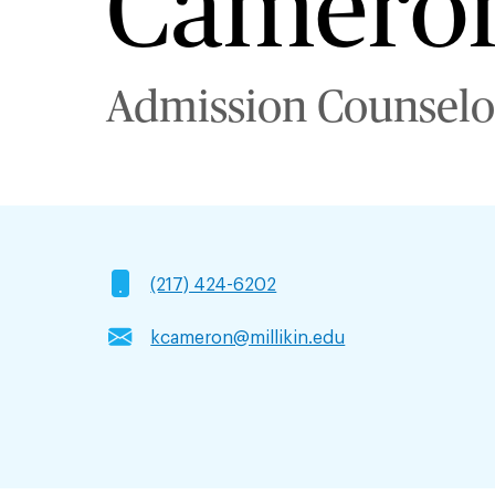
Camero
Admission Counselo
(217) 424-6202
kcameron@millikin.edu