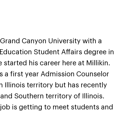
 Grand Canyon University with a
 Education Student Affairs degree in
started his career here at Millikin.
as a first year Admission Counselor
 Illinois territory but has recently
and Southern territory of Illinois.
s job is getting to meet students and