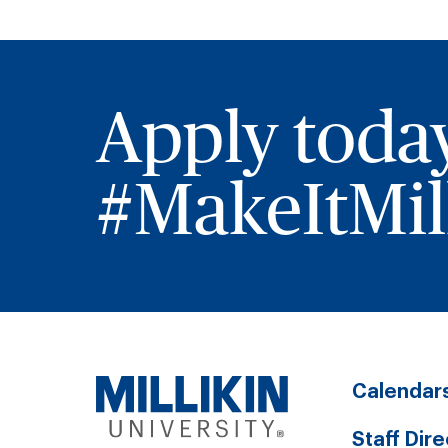
Apply toda
#MakeItMill
Calendar
Staff Dir