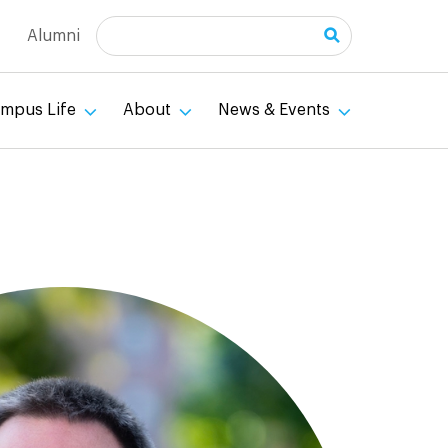
Search
Alumni
mpus Life
About
News & Events