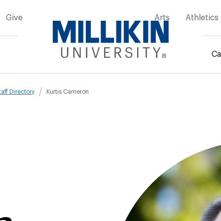
Give
Arts
Athletics
Ca
mb
taff Directory
Kurtis Cameron