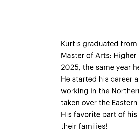
Kurtis graduated from
Master of Arts: Higher
2025, the same year he 
He started his career 
working in the Northern
taken over the Eastern 
His favorite part of hi
their families!