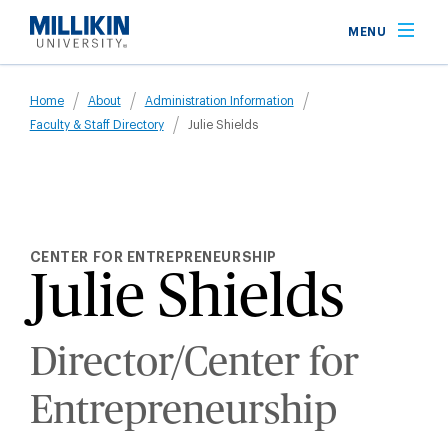
Skip
MENU
to
main
Breadcrumb
content
Home
About
Administration Information
Faculty & Staff Directory
Julie Shields
CENTER FOR ENTREPRENEURSHIP
Julie Shields
Director/Center for
Entrepreneurship