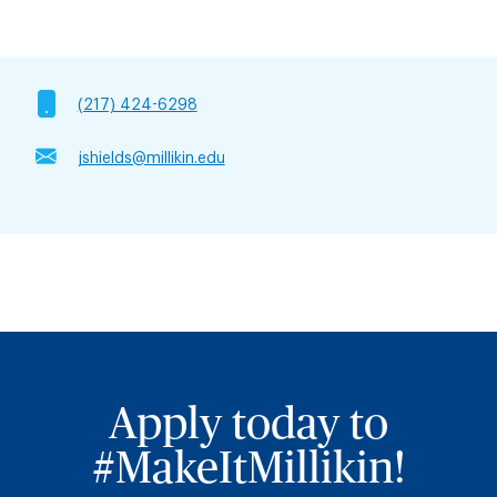
(217) 424-6298
jshields@millikin.edu
Apply today to
#MakeItMillikin!