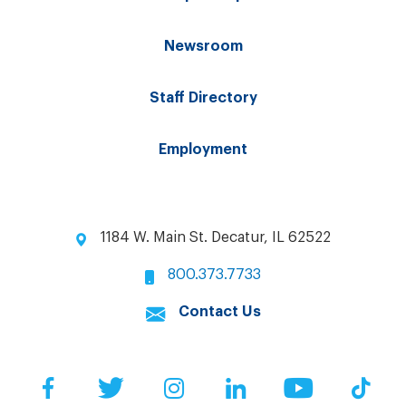
Newsroom
Staff Directory
Employment
1184 W. Main St. Decatur, IL 62522
800.373.7733
Contact Us
Facebook
Twitter
Instagram
LinkedIn
YouTube
Tik