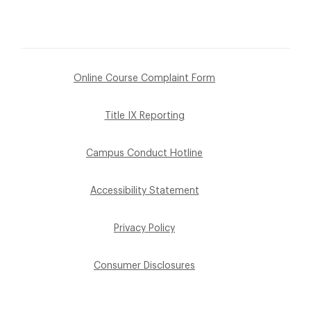
Online Course Complaint Form
Title IX Reporting
Campus Conduct Hotline
Accessibility Statement
Privacy Policy
Consumer Disclosures