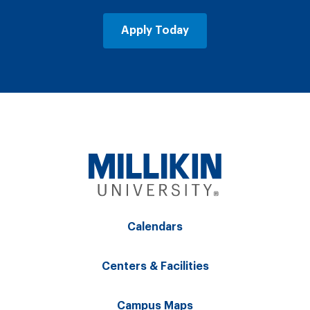
Apply Today
Calendars
Centers & Facilities
Campus Maps