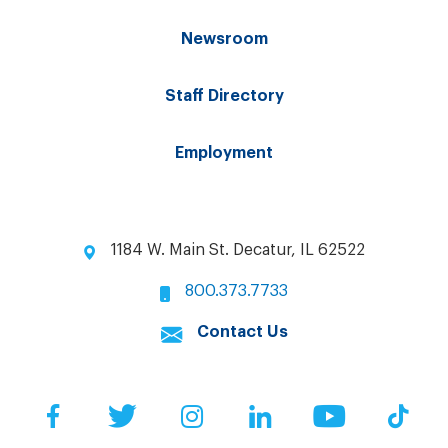
Newsroom
Staff Directory
Employment
1184 W. Main St. Decatur, IL 62522
800.373.7733
Contact Us
Facebook
Twitter
Instagram
LinkedIn
YouTube
Tik