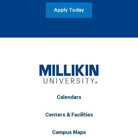
Apply Today
Calendars
Centers & Facilities
Campus Maps