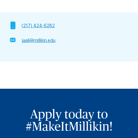
(217) 424-6282
jaali@millikin.edu
Apply today to
#MakeItMillikin!