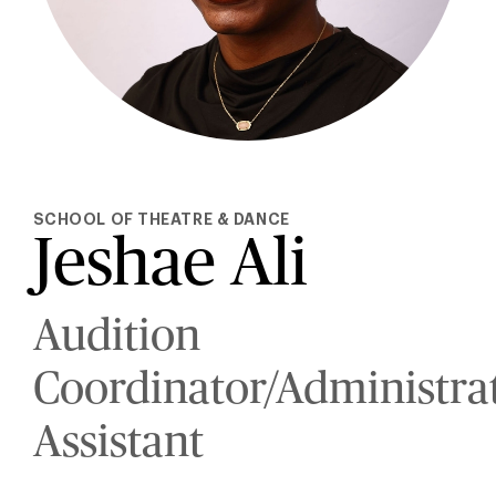
SCHOOL OF THEATRE & DANCE
Jeshae Ali
Audition
Coordinator/Administra
Assistant