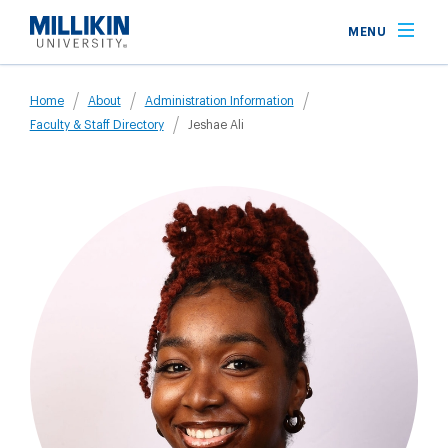
Skip
MENU
to
main
Breadcrumb
content
Home
About
Administration Information
Faculty & Staff Directory
Jeshae Ali