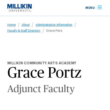
Skip
MENU
to
main
Breadcrumb
content
Home
About
Administration Information
Faculty & Staff Directory
Grace Portz
MILLIKIN COMMUNITY ARTS ACADEMY
Grace Portz
Adjunct Faculty