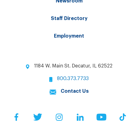
Newsroom
Staff Directory
Employment
1184 W. Main St. Decatur, IL 62522
800.373.7733
Contact Us
Facebook
Twitter
Instagram
LinkedIn
YouTube
Tik