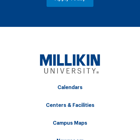
Calendars
Centers & Facilities
Campus Maps