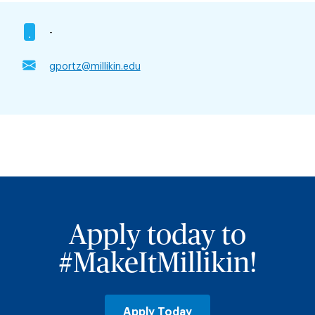
-
gportz@millikin.edu
Apply today to
#MakeItMillikin!
Apply Today