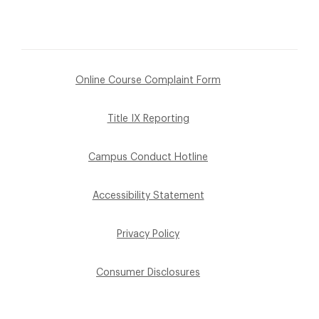
Online Course Complaint Form
Title IX Reporting
Campus Conduct Hotline
Accessibility Statement
Privacy Policy
Consumer Disclosures