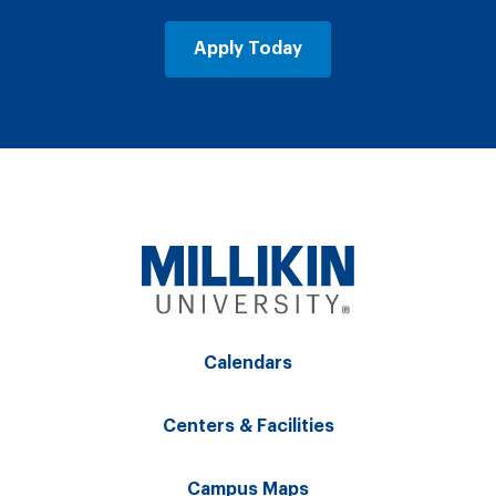
Apply Today
Calendars
Centers & Facilities
Campus Maps