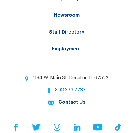
Newsroom
Staff Directory
Employment
1184 W. Main St. Decatur, IL 62522
800.373.7733
Contact Us
Facebook
Twitter
Instagram
LinkedIn
YouTube
Tik