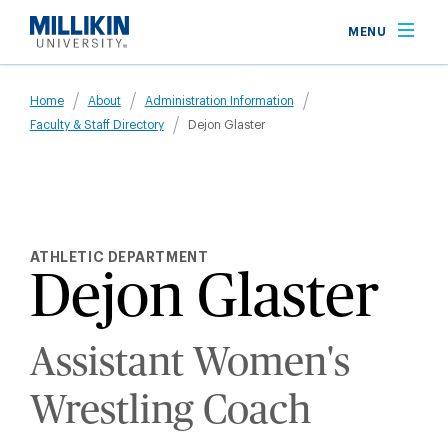
Skip
MENU
to
main
Breadcrumb
content
Home
About
Administration Information
Faculty & Staff Directory
Dejon Glaster
ATHLETIC DEPARTMENT
Dejon Glaster
Assistant Women's
Wrestling Coach