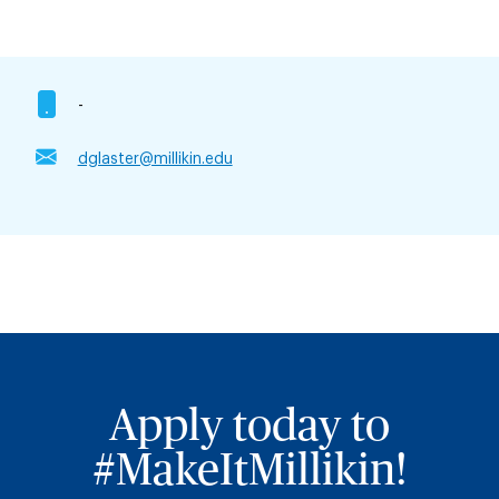
-
dglaster@millikin.edu
Apply today to
#MakeItMillikin!