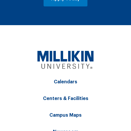
Calendars
Centers & Facilities
Campus Maps