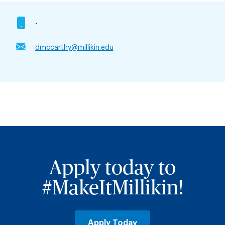
-
dmccarthy@millikin.edu
Apply today to
#MakeItMillikin!
Apply Today