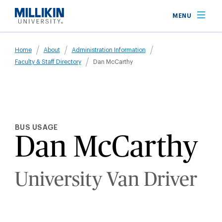
Skip
MENU
to
main
Breadcrumb
content
Home
About
Administration Information
Faculty & Staff Directory
Dan McCarthy
BUS USAGE
Dan McCarthy
University Van Driver