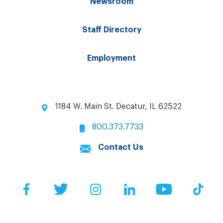
Newsroom
Staff Directory
Employment
1184 W. Main St. Decatur, IL 62522
800.373.7733
Contact Us
Facebook
Twitter
Instagram
LinkedIn
YouTube
Tik