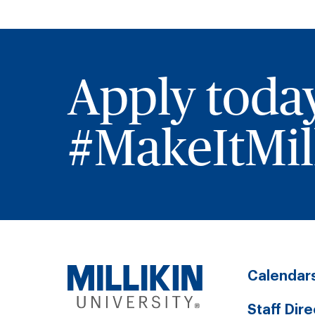
Apply toda
#MakeItMill
Calendar
Staff Dir