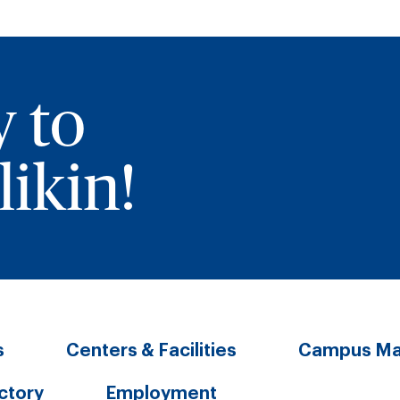
y to
ikin!
s
Centers & Facilities
Campus M
ectory
Employment