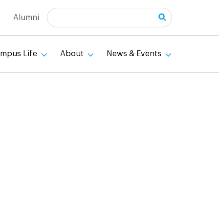
Search
Alumni
mpus Life
About
News & Events