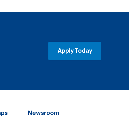
Apply Today
aps
Newsroom