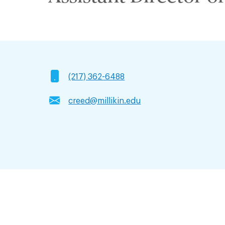
(217) 362-6488
creed@millikin.edu