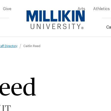
Give
Arts
Athletics
Ca
mb
taff Directory
Caitlin Reed
Reed
 IT