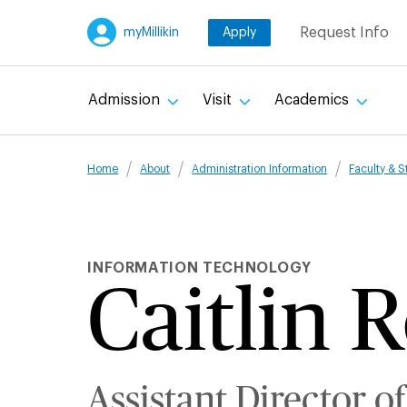
Skip
Request Info
myMillikin
Apply
to
main
content
Admission
Visit
Academics
Breadcru
Home
About
Administration Information
Faculty & S
INFORMATION TECHNOLOGY
Caitlin 
Assistant Director of