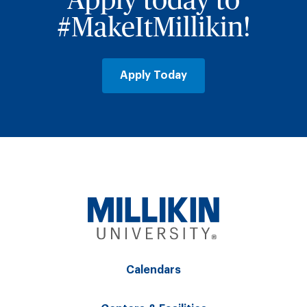
Apply today to
#MakeItMillikin!
Apply Today
Calendars