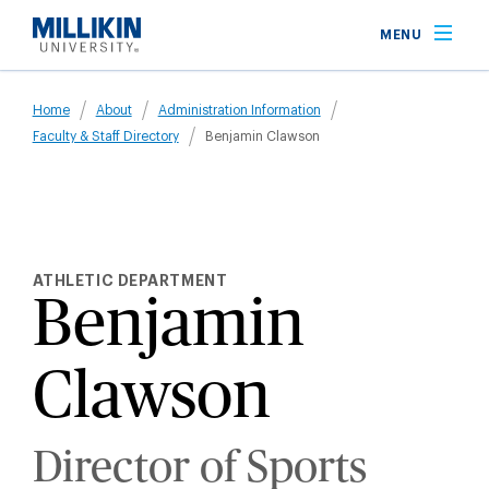
Skip
MENU
to
main
Breadcrumb
content
Home
About
Administration Information
Faculty & Staff Directory
Benjamin Clawson
ATHLETIC DEPARTMENT
Benjamin
Clawson
Director of Sports