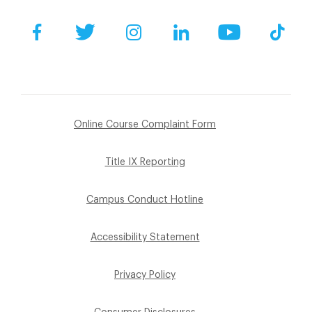
Facebook
Twitter
Instagram
LinkedIn
YouTube
Tik
Online Course Complaint Form
Title IX Reporting
Campus Conduct Hotline
Accessibility Statement
Privacy Policy