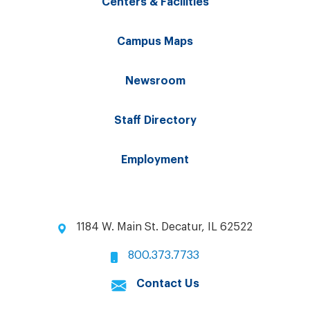
Centers & Facilities
Campus Maps
Newsroom
Staff Directory
Employment
1184 W. Main St. Decatur, IL 62522
800.373.7733
Contact Us