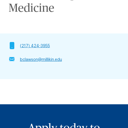
Medicine
(217) 424-3955
bclawson@millikin.edu