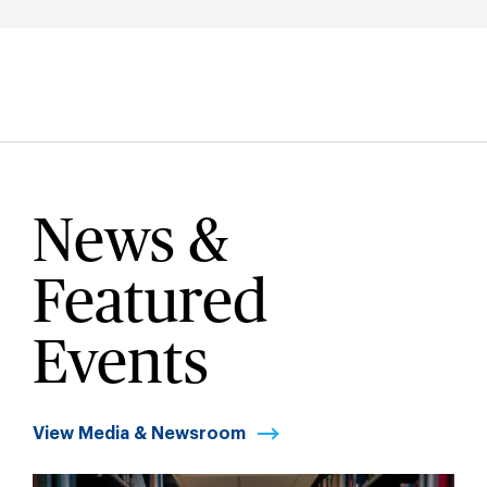
News &
Featured
Events
View Media & Newsroom