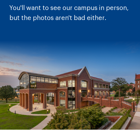
You'll want to see our campus in person,
but the photos aren't bad either.