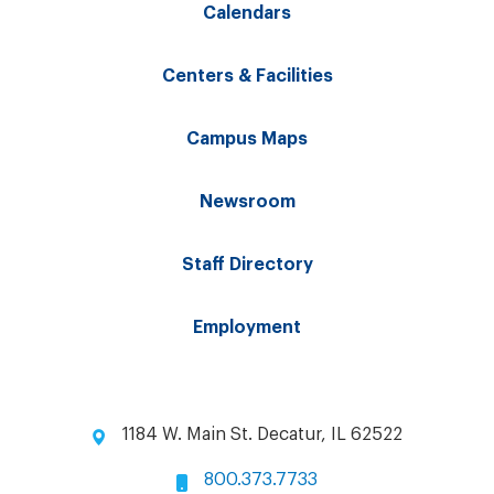
Calendars
Centers & Facilities
Campus Maps
Newsroom
Staff Directory
Employment
1184 W. Main St. Decatur, IL 62522
800.373.7733