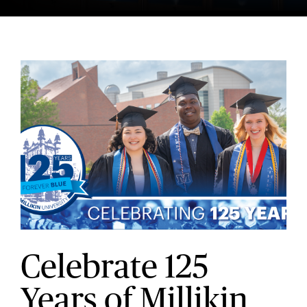
Celebrate 125
Years of Millikin