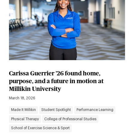
Carissa Guerrier ’26 found home,
purpose, and a future in motion at
Millikin University
March 18, 2026
Made It Millikin
Student Spotlight
Performance Learning
Physical Therapy
College of Professional Studies
School of Exercise Science & Sport