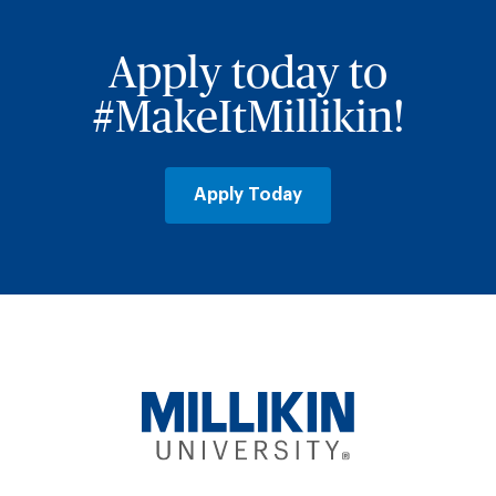
Apply today to
#MakeItMillikin!
Apply Today