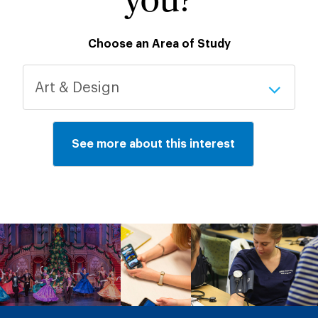
you?
Choose an Area of Study