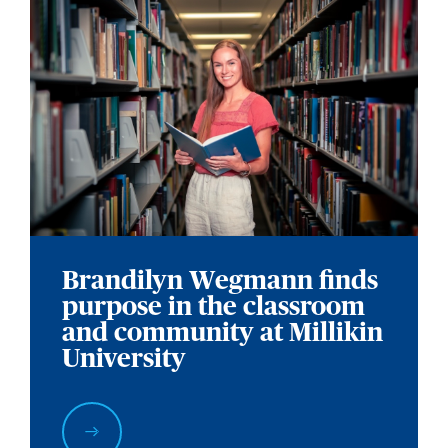
Brandilyn Wegmann finds
purpose in the classroom
and community at Millikin
University