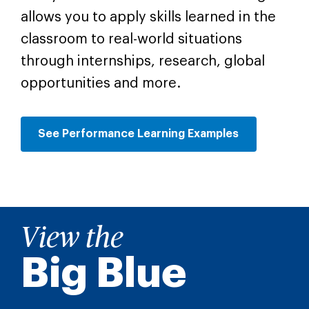
allows you to apply skills learned in the
classroom to real-world situations
through internships, research, global
opportunities and more.
See Performance Learning Examples
View the
Big Blue