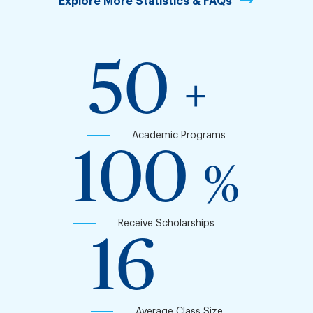
Explore More Statistics & FAQs
50
+
Academic Programs
100
%
Receive Scholarships
16
Average Class Size