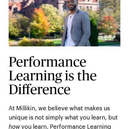
Performance
Learning is the
Difference
At Millikin, we believe what makes us
unique is not simply what you learn, but
how
you learn. Performance Learning