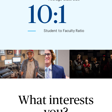
10:1
Student to Faculty Ratio
What interests