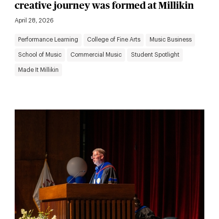
creative journey was formed at Millikin
April 28, 2026
Performance Learning
College of Fine Arts
Music Business
School of Music
Commercial Music
Student Spotlight
Made It Millikin