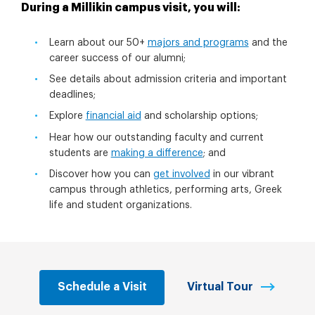
During a Millikin campus visit, you will:
Learn about our 50+
majors and programs
and the
career success of our alumni;
See details about admission criteria and important
deadlines;
Explore
financial aid
and scholarship options;
Hear how our outstanding faculty and current
students are
making a difference
; and
Discover how you can
get involved
in our vibrant
campus through athletics, performing arts, Greek
life and student organizations.
Schedule a Visit
Virtual Tour