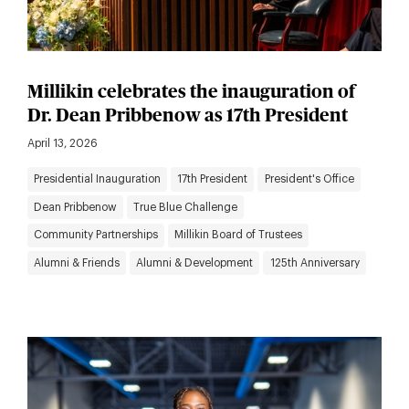
Millikin celebrates the inauguration of
Dr. Dean Pribbenow as 17th President
April 13, 2026
Presidential Inauguration
17th President
President's Office
Dean Pribbenow
True Blue Challenge
Community Partnerships
Millikin Board of Trustees
Alumni & Friends
Alumni & Development
125th Anniversary