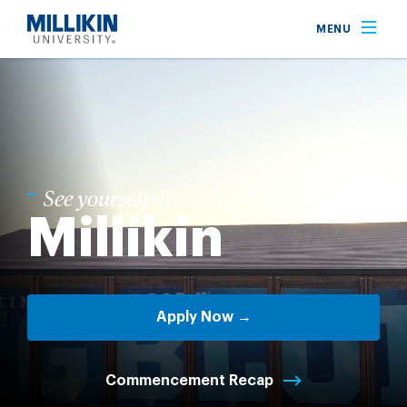
Skip
MENU
to
main
content
See yourself at
Millikin
Apply Now →
Commencement Recap