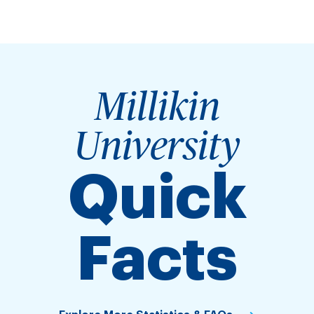
Millikin
University
Quick
Facts