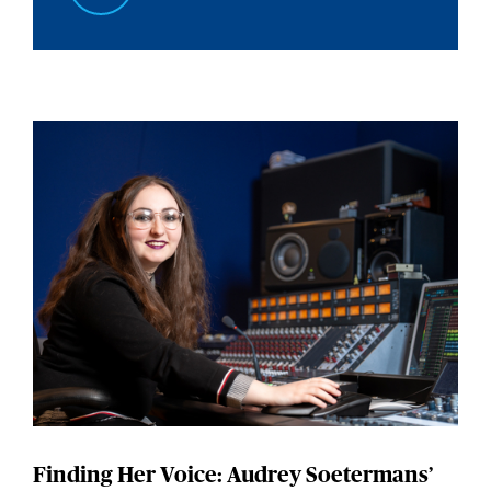
Finding Her Voice: Audrey Soetermans’