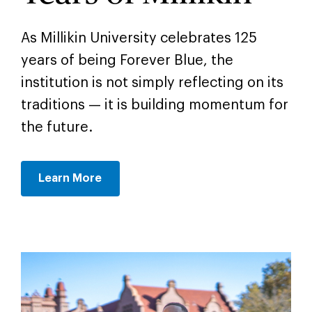
As Millikin University celebrates 125
years of being Forever Blue, the
institution is not simply reflecting on its
traditions — it is building momentum for
the future.
Learn More