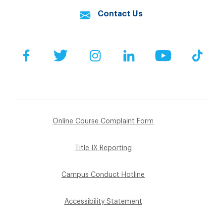
Contact Us
Facebook
Twitter
Instagram
LinkedIn
YouTube
Tik
Online Course Complaint Form
Title IX Reporting
Campus Conduct Hotline
Accessibility Statement