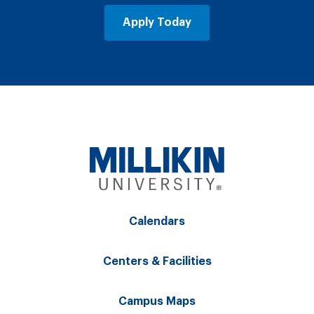
Apply Today
Calendars
Centers & Facilities
Campus Maps