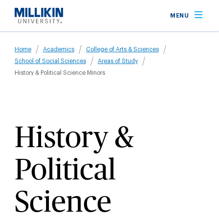
Skip
MENU
to
main
Breadcrumb
content
Home
Academics
College of Arts & Sciences
School of Social Sciences
Areas of Study
History & Political Science Minors
History &
Political
Science