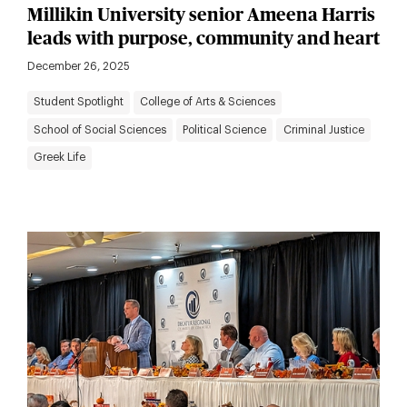
Millikin University senior Ameena Harris
leads with purpose, community and heart
December 26, 2025
Student Spotlight
College of Arts & Sciences
School of Social Sciences
Political Science
Criminal Justice
Greek Life