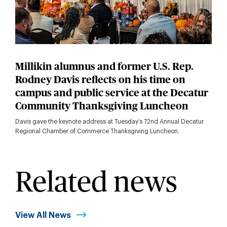
Millikin alumnus and former U.S. Rep.
Rodney Davis reflects on his time on
campus and public service at the Decatur
Community Thanksgiving Luncheon
Davis gave the keynote address at Tuesday’s 72nd Annual Decatur
Regional Chamber of Commerce Thanksgiving Luncheon.
Related news
View All News