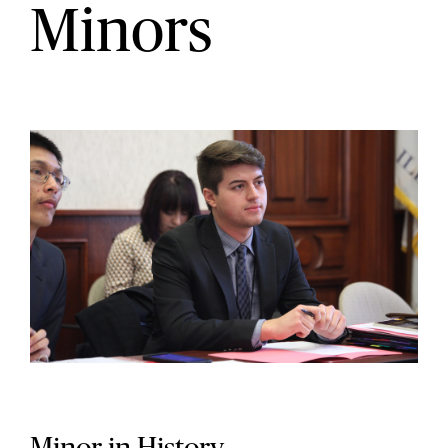
Minors