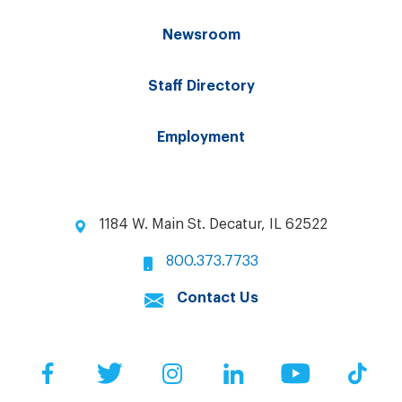
Newsroom
Staff Directory
Employment
1184 W. Main St. Decatur, IL 62522
800.373.7733
Contact Us
Facebook
Twitter
Instagram
LinkedIn
YouTube
Tik