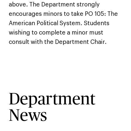
above. The Department strongly
encourages minors to take PO 105: The
American Political System. Students
wishing to complete a minor must
consult with the Department Chair.
Department
News