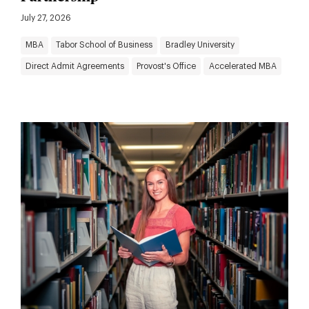
July 27, 2026
MBA
Tabor School of Business
Bradley University
Direct Admit Agreements
Provost's Office
Accelerated MBA