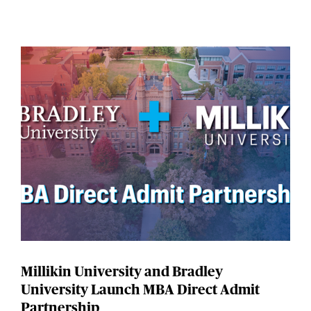
Millikin University and Bradley
University Launch MBA Direct Admit
Partnership