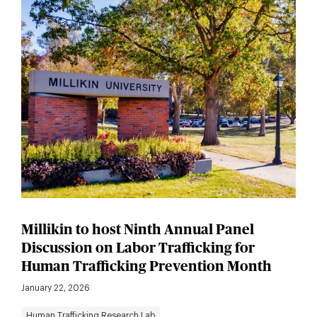
Millikin to host Ninth Annual Panel
Discussion on Labor Trafficking for
Human Trafficking Prevention Month
January 22, 2026
Human Trafficking Research Lab