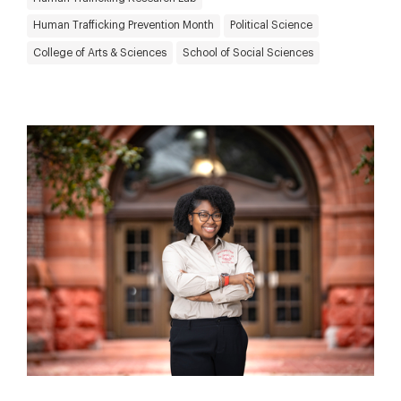
Human Trafficking Prevention Month
Political Science
College of Arts & Sciences
School of Social Sciences