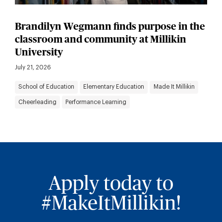
Brandilyn Wegmann finds purpose in the
classroom and community at Millikin
University
July 21, 2026
School of Education
Elementary Education
Made It Millikin
Cheerleading
Performance Learning
Apply today to
#MakeItMillikin!