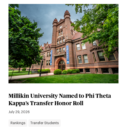
Millikin University Named to Phi Theta
Kappa’s Transfer Honor Roll
July 29, 2026
Rankings
Transfer Students