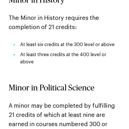
Minor in History
The Minor in History requires the
completion of 21 credits:
At least six credits at the 300 level or above
At least three credits at the 400 level or
above
Minor in Political Science
A minor may be completed by fulfilling
21 credits of which at least nine are
earned in courses numbered 300 or