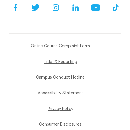
Facebook
Twitter
Instagram
LinkedIn
YouTube
Tik
Online Course Complaint Form
Title IX Reporting
Campus Conduct Hotline
Accessibility Statement
Privacy Policy
Consumer Disclosures