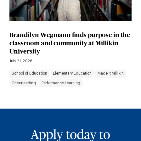
Brandilyn Wegmann finds purpose in the
classroom and community at Millikin
University
July 21, 2026
School of Education
Elementary Education
Made It Millikin
Cheerleading
Performance Learning
Apply today to