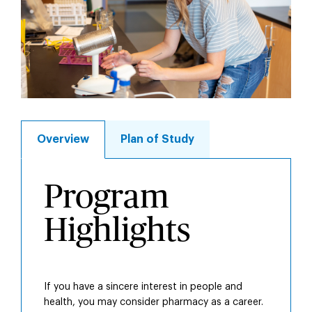
Overview
Plan of Study
Overview
Program
Highlights
If you have a sincere interest in people and
health, you may consider pharmacy as a career.