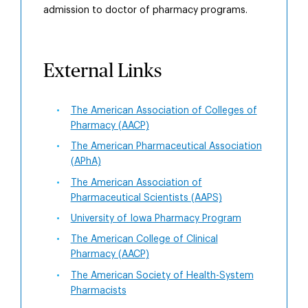
admission to doctor of pharmacy programs.
External Links
The American Association of Colleges of
Pharmacy (AACP)
The American Pharmaceutical Association
(APhA)
The American Association of
Pharmaceutical Scientists (AAPS)
University of Iowa Pharmacy Program
The American College of Clinical
Pharmacy (AACP)
The American Society of Health-System
Pharmacists