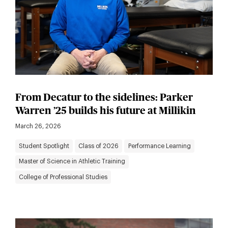
From Decatur to the sidelines: Parker
Warren ’25 builds his future at Millikin
March 26, 2026
Student Spotlight
Class of 2026
Performance Learning
Master of Science in Athletic Training
College of Professional Studies