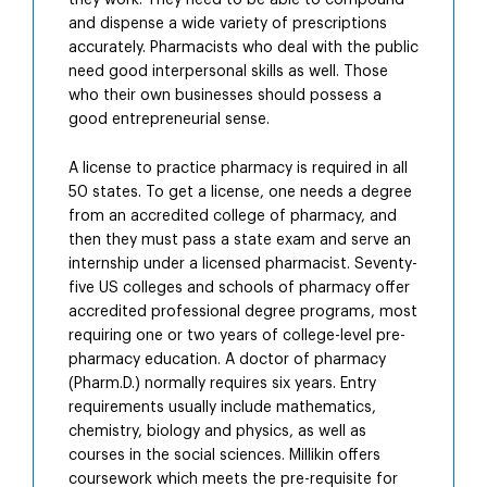
they work. They need to be able to compound
and dispense a wide variety of prescriptions
accurately. Pharmacists who deal with the public
need good interpersonal skills as well. Those
who their own businesses should possess a
good entrepreneurial sense.
A license to practice pharmacy is required in all
50 states. To get a license, one needs a degree
from an accredited college of pharmacy, and
then they must pass a state exam and serve an
internship under a licensed pharmacist. Seventy-
five US colleges and schools of pharmacy offer
accredited professional degree programs, most
requiring one or two years of college-level pre-
pharmacy education. A doctor of pharmacy
(Pharm.D.) normally requires six years. Entry
requirements usually include mathematics,
chemistry, biology and physics, as well as
courses in the social sciences. Millikin offers
coursework which meets the pre-requisite for