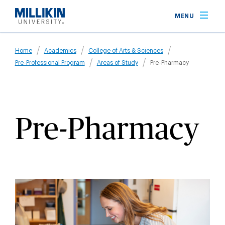
Skip
MENU
to
main
Breadcrumb
content
Home
Academics
College of Arts & Sciences
Pre-Professional Program
Areas of Study
Pre-Pharmacy
Pre-Pharmacy