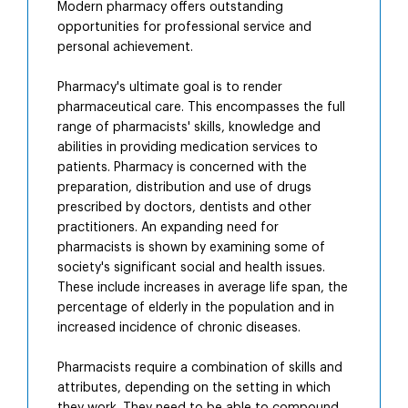
Modern pharmacy offers outstanding
opportunities for professional service and
personal achievement.
Pharmacy's ultimate goal is to render
pharmaceutical care. This encompasses the full
range of pharmacists' skills, knowledge and
abilities in providing medication services to
patients. Pharmacy is concerned with the
preparation, distribution and use of drugs
prescribed by doctors, dentists and other
practitioners. An expanding need for
pharmacists is shown by examining some of
society's significant social and health issues.
These include increases in average life span, the
percentage of elderly in the population and in
increased incidence of chronic diseases.
Pharmacists require a combination of skills and
attributes, depending on the setting in which