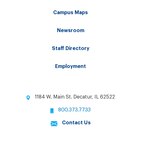
Campus Maps
Newsroom
Staff Directory
Employment
1184 W. Main St. Decatur, IL 62522
800.373.7733
Contact Us