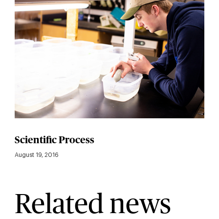
Scientific Process
August 19, 2016
Related news