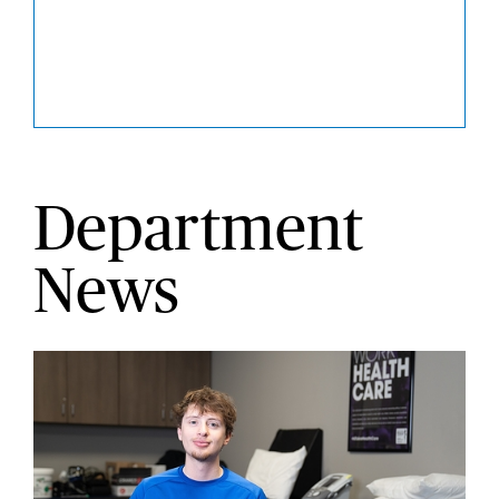
Department
News