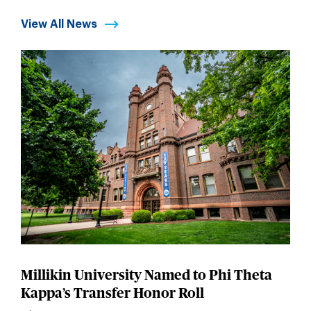
View All News
Millikin University Named to Phi Theta
Kappa’s Transfer Honor Roll