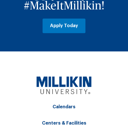
#MakeItMillikin!
Apply Today
Calendars
Centers & Facilities