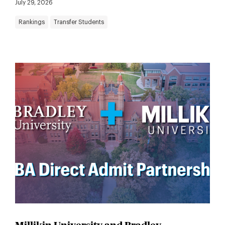
July 29, 2026
Rankings
Transfer Students