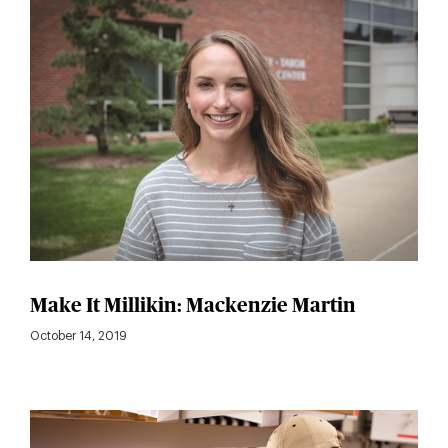
Make It Millikin: Mackenzie Martin
October 14, 2019