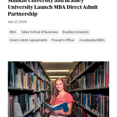
Millikin University and Bradley
University Launch MBA Direct Admit
Partnership
July 27, 2026
MBA
Tabor School of Business
Bradley University
Direct Admit Agreements
Provost's Office
Accelerated MBA