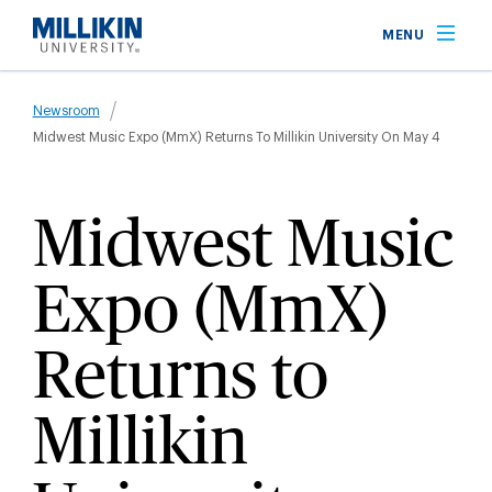
Skip
MENU
to
main
Breadcrumb
content
Newsroom
Midwest Music Expo (MmX) Returns To Millikin University On May 4
Midwest Music
Expo (MmX)
Returns to
Millikin