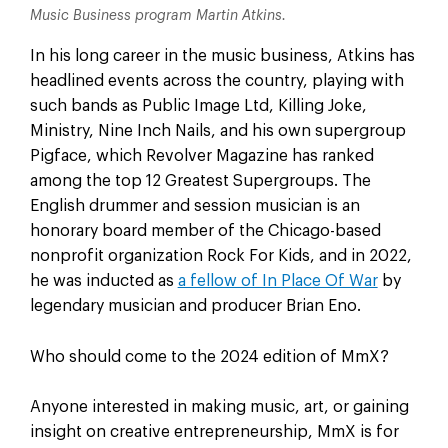
Music Business program Martin Atkins.
In his long career in the music business, Atkins has
headlined events across the country, playing with
such bands as Public Image Ltd, Killing Joke,
Ministry, Nine Inch Nails, and his own supergroup
Pigface, which Revolver Magazine has ranked
among the top 12 Greatest Supergroups. The
English drummer and session musician is an
honorary board member of the Chicago-based
nonprofit organization Rock For Kids, and in 2022,
he was inducted as
a fellow of In Place Of War
by
legendary musician and producer Brian Eno.
Who should come to the 2024 edition of MmX?
Anyone interested in making music, art, or gaining
insight on creative entrepreneurship, MmX is for