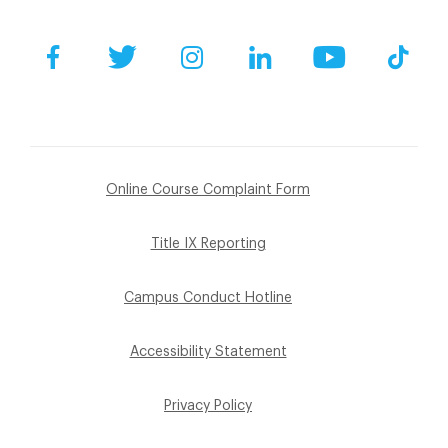
Facebook
Twitter
Instagram
LinkedIn
YouTube
Tik
Online Course Complaint Form
Title IX Reporting
Campus Conduct Hotline
Accessibility Statement
Privacy Policy