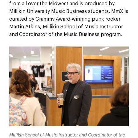
from all over the Midwest and is produced by
Millikin University Music Business students. MmX is
curated by Grammy Award-winning punk rocker
Martin Atkins, Millikin School of Music Instructor
and Coordinator of the Music Business program.
Millikin School of Music Instructor and Coordinator of the