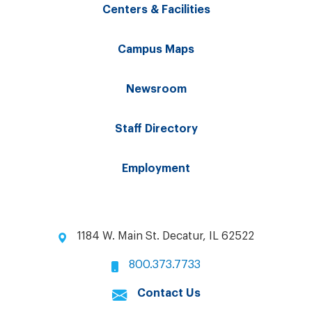
Centers & Facilities
Campus Maps
Newsroom
Staff Directory
Employment
1184 W. Main St. Decatur, IL 62522
800.373.7733
Contact Us