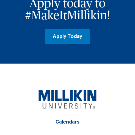
Apply today to
#MakeItMillikin!
Apply Today
Calendars