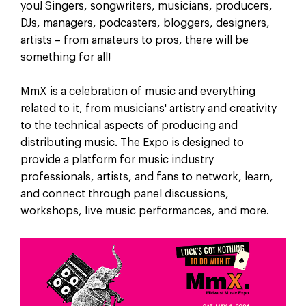
you! Singers, songwriters, musicians, producers,
DJs, managers, podcasters, bloggers, designers,
artists – from amateurs to pros, there will be
something for all!
MmX is a celebration of music and everything
related to it, from musicians' artistry and creativity
to the technical aspects of producing and
distributing music. The Expo is designed to
provide a platform for music industry
professionals, artists, and fans to network, learn,
and connect through panel discussions,
workshops, live music performances, and more.