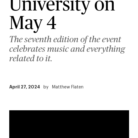
University on
May 4
The seventh edition of the event
celebrates music and everything
related to it.
April 27, 2024
by
Matthew Flaten