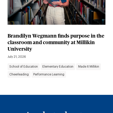
Brandilyn Wegmann finds purpose in the
classroom and community at Millikin
University
July 21, 2026
School of Education
Elementary Education
Made It Millikin
Cheerleading
Performance Learning