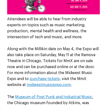
Attendees will be able to hear from industry
experts on topics such as music marketing,
production, mental health and wellness, the
intersection of tech and music, and more.
Along with the Millikin date on May 4, the Expo will
also take place on Saturday, May 11 at the Ramova
Theatre in Chicago. Tickets for MmX are on sale
now and can be purchased online or at the door.
For more information about the Midwest Music
Expo and to
purchase tickets
, visit the MmX
website at
midwestmusicexpo.com
.
The
Museum of Post Punk and Industrial Music
,
the Chicago museum founded by Atkins, was