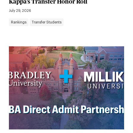
Kappa’s Transfer Honor Roll
July 29, 2026
Rankings
Transfer Students