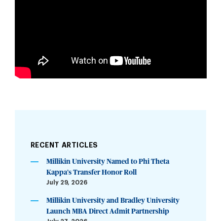
RECENT ARTICLES
Millikin University Named to Phi Theta
Kappa’s Transfer Honor Roll
July 29, 2026
Millikin University and Bradley University
Launch MBA Direct Admit Partnership