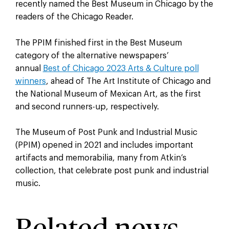
recently named the Best Museum in Chicago by the
readers of the Chicago Reader.
The PPIM finished first in the Best Museum
category of the alternative newspapers’
annual
Best of Chicago 2023 Arts & Culture poll
winners
, ahead of The Art Institute of Chicago and
the National Museum of Mexican Art, as the first
and second runners-up, respectively.
The Museum of Post Punk and Industrial Music
(PPIM) opened in 2021 and includes important
artifacts and memorabilia, many from Atkin’s
collection, that celebrate post punk and industrial
music.