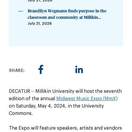
July 27, 2026
Brandilyn Wegmann finds purpose in the
classroom and community at Millikin...
July 21, 2026
SHARE:
DECATUR -- Millikin University will host the seventh
edition of the annual
Midwest Music Expo (MmX)
on Saturday, May 4, 2024, in the University
Commons.
The Expo will feature speakers, artists and vendors