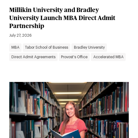
Millikin University and Bradley
University Launch MBA Direct Admit
Partnership
July 27, 2026
MBA
Tabor School of Business
Bradley University
Direct Admit Agreements
Provost's Office
Accelerated MBA