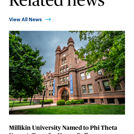
Related news
View All News
Millikin University Named to Phi Theta