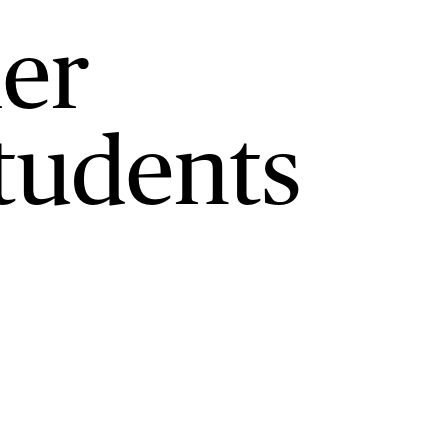
er
tudents
.