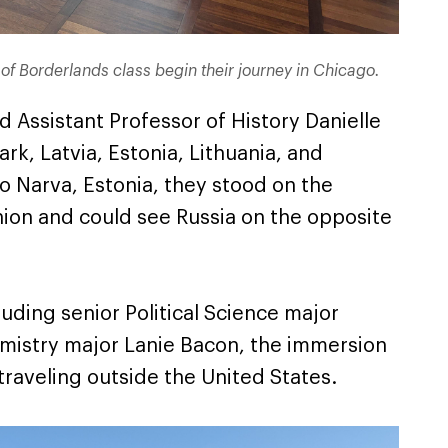
cs of Borderlands class begin their journey in Chicago.
 Assistant Professor of History Danielle
rk, Latvia, Estonia, Lithuania, and
 to Narva, Estonia, they stood on the
ion and could see Russia on the opposite
luding senior Political Science major
emistry major Lanie Bacon, the immersion
 traveling outside the United States.