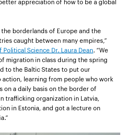
etter appreciation of how to be a global
 the borderlands of Europe and the
ntries caught between many empires,”
 Political Science Dr. Laura Dean
. “
We
of migration in class during the spring
 to the Baltic States to put our
 action, learning from people who work
s on a daily basis on the border of
 trafficking organization in Latvia,
ion in Estonia, and got a lecture on
a.”