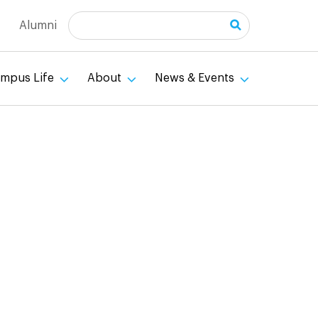
Search
Alumni
mpus Life
About
News & Events