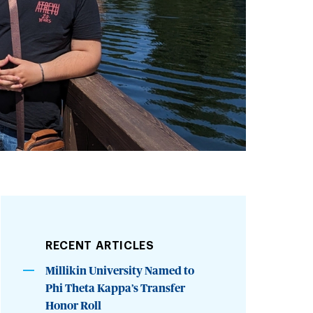
RECENT ARTICLES
Millikin University Named to
Phi Theta Kappa’s Transfer
Honor Roll