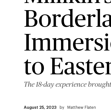
Borderl
Immersi
to East
The 18-day experience brought t
August 25, 2023
by
Matthew Flaten