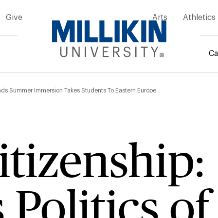
Give
Arts
Athletics
Ca
mb
erlands Summer Immersion Takes Students To Eastern Europe
itizenship:
s Politics of