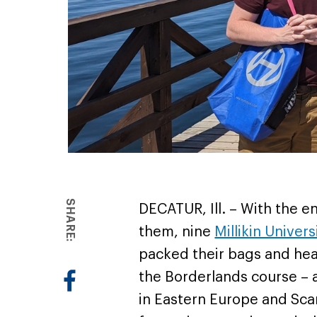
SHARE:
DECATUR, Ill. – With the 
them, nine
Millikin Univers
packed their bags and head
the Borderlands course – 
in Eastern Europe and Sca