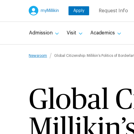
Skip
Request Info
myMillikin
Apply
to
main
content
Admission
Visit
Academics
Breadcru
Newsroom
Global Citizenship: Millikin’s Politics of Bord
Global C
Millikin’