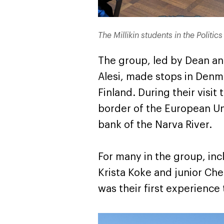
The Millikin students in the Politi
The group, led by Dean and
Alesi, made stops in Denma
Finland. During their visit
border of the European Un
bank of the Narva River.
For many in the group, inc
Krista Koke and junior Ch
was their first experience