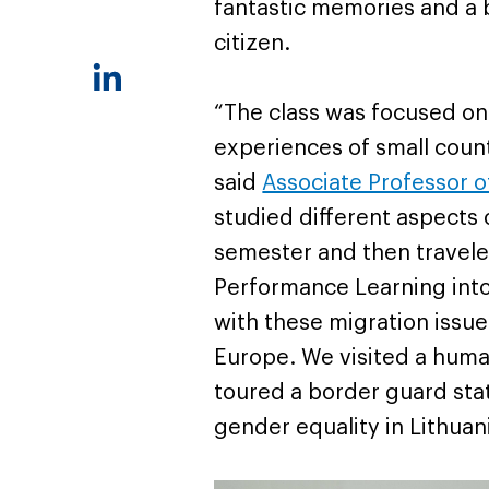
fantastic memories and a b
citizen.
“The class was focused on
experiences of small cou
said
Associate Professor of
studied different aspects 
semester and then traveled
Performance Learning into
with these migration issue
Europe. We visited a human
toured a border guard stat
gender equality in Lithuani