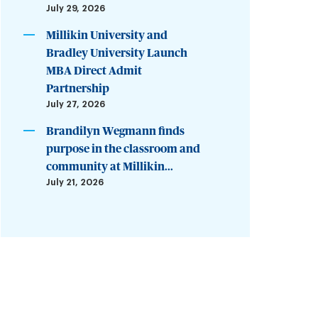
July 29, 2026
Millikin University and
Bradley University Launch
MBA Direct Admit
Partnership
July 27, 2026
Brandilyn Wegmann finds
purpose in the classroom and
community at Millikin...
July 21, 2026