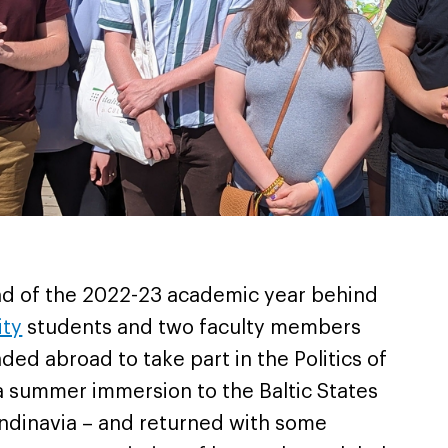
end of the 2022-23 academic year behind
ity
students and two faculty members
ed abroad to take part in the Politics of
a summer immersion to the Baltic States
ndinavia – and returned with some