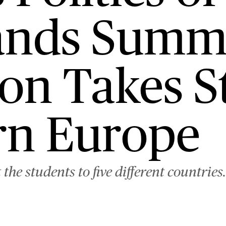
ands Summ
on Takes S
ern Europe
he students to five different countries