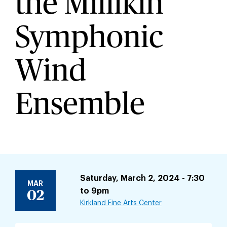
the Millikin
Symphonic
Wind
Ensemble
Saturday, March 2, 2024 - 7:30
MAR
to
9pm
02
Kirkland Fine Arts Center