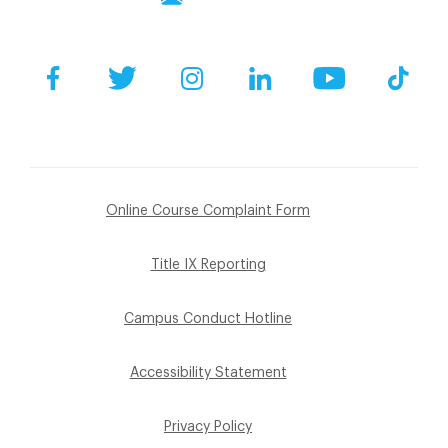
Facebook
Twitter
Instagram
LinkedIn
YouTube
Tik
Online Course Complaint Form
Title IX Reporting
Campus Conduct Hotline
Accessibility Statement
Privacy Policy