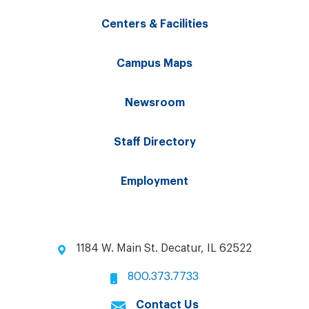
Centers & Facilities
Campus Maps
Newsroom
Staff Directory
Employment
1184 W. Main St. Decatur, IL 62522
800.373.7733
Contact Us