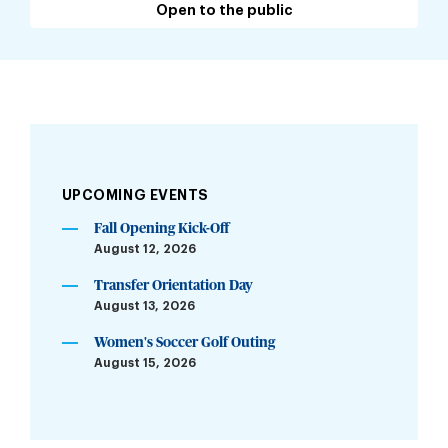
Open to the public
UPCOMING EVENTS
Fall Opening Kick-Off
August 12, 2026
Transfer Orientation Day
August 13, 2026
Women's Soccer Golf Outing
August 15, 2026