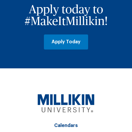
Apply today to
#MakeItMillikin!
Apply Today
Calendars