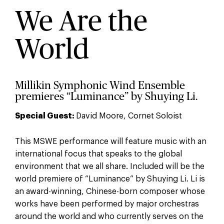
We Are the
World
Millikin Symphonic Wind Ensemble
premieres “Luminance” by Shuying Li.
Special Guest:
David Moore, Cornet Soloist
This MSWE performance will feature music with an
international focus that speaks to the global
environment that we all share. Included will be the
world premiere of “Luminance” by Shuying Li. Li is
an award-winning, Chinese-born composer whose
works have been performed by major orchestras
around the world and who currently serves on the