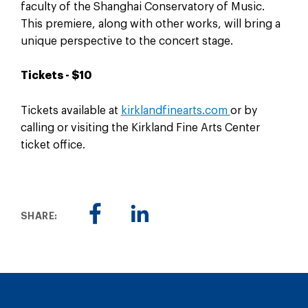
faculty of the Shanghai Conservatory of Music.
This premiere, along with other works, will bring a
unique perspective to the concert stage.
Tickets - $10
Tickets available at
kirklandfinearts.com
or by
calling or visiting the Kirkland Fine Arts Center
ticket office.
SHARE: