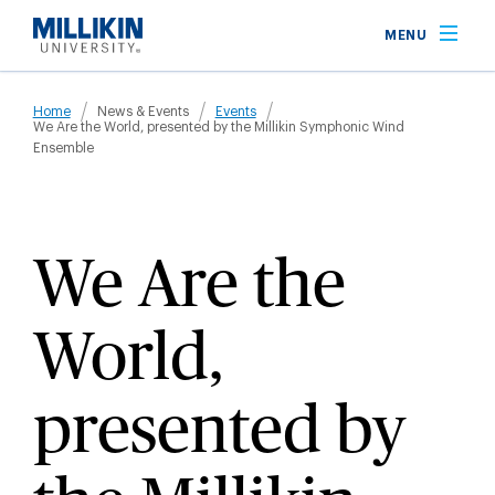
Skip
MENU
to
main
Breadcrumb
content
Home
News & Events
Events
We Are the World, presented by the Millikin Symphonic Wind
Ensemble
We Are the
World,
presented by