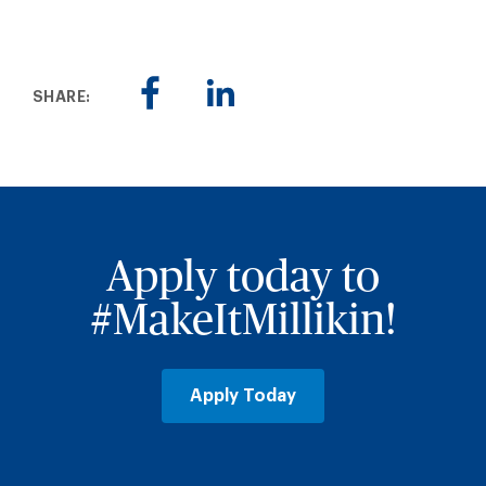
SHARE:
Apply today to
#MakeItMillikin!
Apply Today