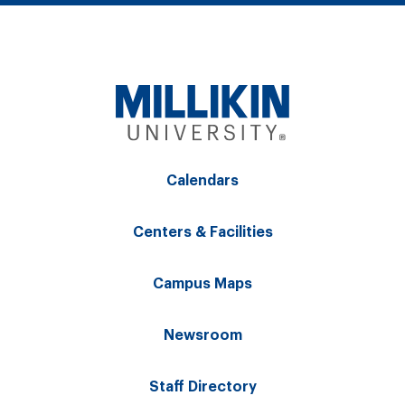
Calendars
Centers & Facilities
Campus Maps
Newsroom
Staff Directory