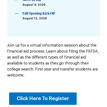
Move-In Day
August 9, 2026
Fall Opening Kick-Off
August 12, 2026
Join us for a virtual information session about the
financial aid process. Learn about filing the FAFSA,
as well as the different types of financial aid
available to students as they go through their
college search. First-year and transfer students are
welcome.
Click Here To Register