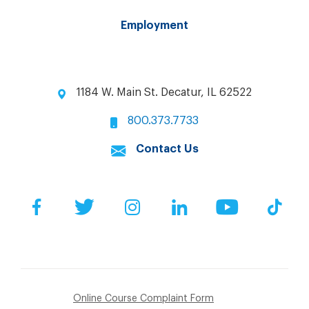
Employment
1184 W. Main St. Decatur, IL 62522
800.373.7733
Contact Us
Facebook
Twitter
Instagram
LinkedIn
YouTube
Tik
Online Course Complaint Form