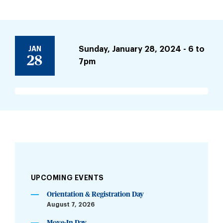
JAN
Sunday, January 28, 2024 - 6
to
28
7pm
UPCOMING EVENTS
Orientation & Registration Day
August 7, 2026