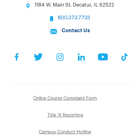
1184 W. Main St. Decatur, IL 62522
800.373.7733
Contact Us
Facebook
Twitter
Instagram
LinkedIn
YouTube
Tik
Online Course Complaint Form
Title IX Reporting
Campus Conduct Hotline