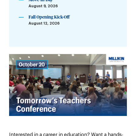
Move-In Day
August 9, 2026
Fall Opening Kick-Off
August 12, 2026
Interested in a career in education? Want a hands-