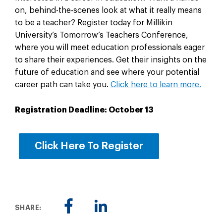
on, behind-the-scenes look at what it really means
to be a teacher? Register today for Millikin
University’s Tomorrow’s Teachers Conference,
where you will meet education professionals eager
to share their experiences. Get their insights on the
future of education and see where your potential
career path can take you.
Click here to learn more.
Registration Deadline: October 13
Click Here To Register
SHARE: