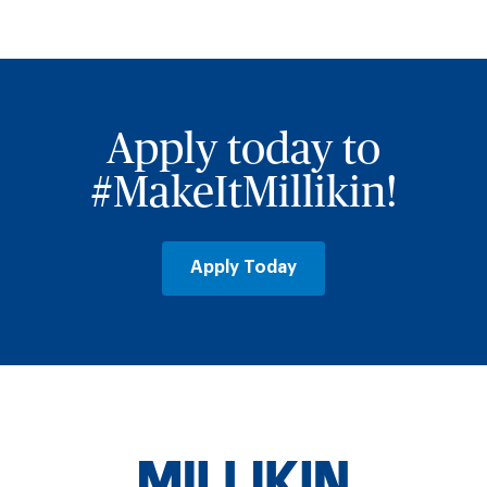
Apply today to
#MakeItMillikin!
Apply Today