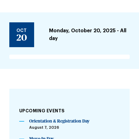
OCT
Monday, October 20, 2025 - All
20
day
UPCOMING EVENTS
Orientation & Registration Day
August 7, 2026