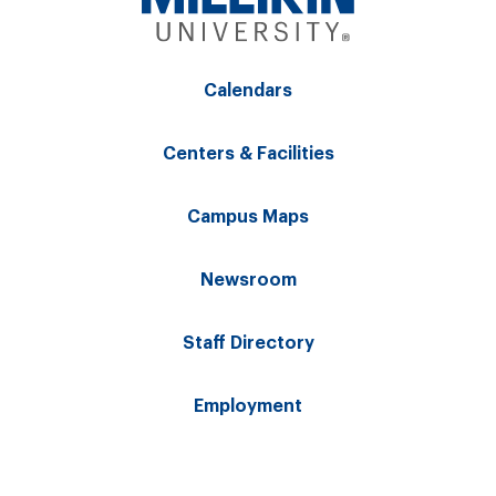
Calendars
Centers & Facilities
Campus Maps
Newsroom
Staff Directory
Employment