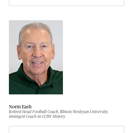
Norm Eash
Retired Head Football Coach, Illinois Wesleyan University,
inningest Coach in CCIW History