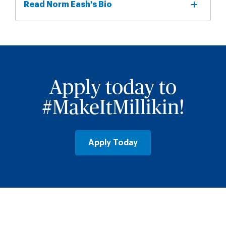
Read Norm Eash's Bio
Apply today to
#MakeItMillikin!
Apply Today