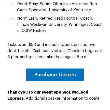
Derek Shay, Senior Offensive Assistant Run
Game Specialist, University of Kentucky.
Norm Eash, Retired Head Football Coach,
Illinois Wesleyan University, Winningest Coach
in CCIW History
Tickets are $50 and include appetizers and two
drink tickets. Cash bar available. Check-in begins at
5 p.m. and speakers take the stage at 6 p.m.
Purchase Tickets
Thank you to our event sponsor, McLeod
Express.
Additional speaker information to come!