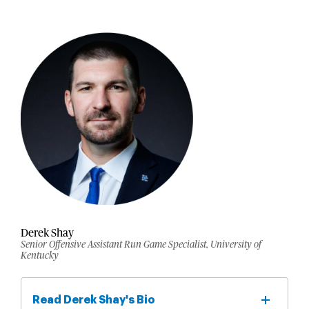
Derek Shay
Senior Offensive Assistant Run Game Specialist, University of
Kentucky
Read Derek Shay's Bio