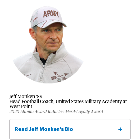
Jeff Monken '89
Head Football Coach, United States Military Academy at
West Point
2020 Alumni Award Inductee: Merit-Loyalty Award
Read Jeff Monken's Bio