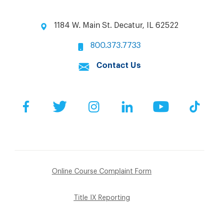
1184 W. Main St. Decatur, IL 62522
800.373.7733
Contact Us
Facebook
Twitter
Instagram
LinkedIn
YouTube
Tik
Online Course Complaint Form
Title IX Reporting