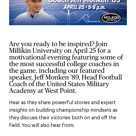
Are you ready to be inspired? Join
Millikin University on April 25 for a
motivational evening featuring some of
the most successful college coaches in
the game, including our featured
speaker, Jeff Monken ’89, Head Football
Coach of the United States Military
Academy at West Point.
Hear as they share powerful stories and expert
insights on building championship mindsets as
they discuss their victories both on and off the
field. You will also hear from: