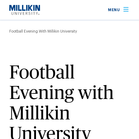
Skip
MENU
to
main
Breadcrumb
content
Football Evening With Millikin University
Football
Evening with
Millikin
University