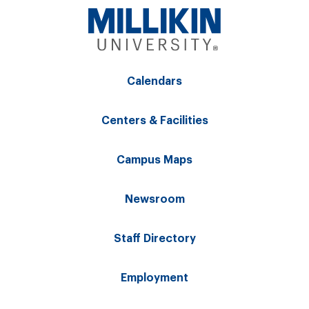
Calendars
Centers & Facilities
Campus Maps
Newsroom
Staff Directory
Employment