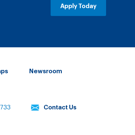
Apply Today
aps
Newsroom
7733
Contact Us