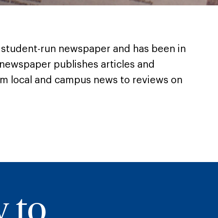
’s student-run newspaper and has been in
 newspaper publishes articles and
om local and campus news to reviews on
y to