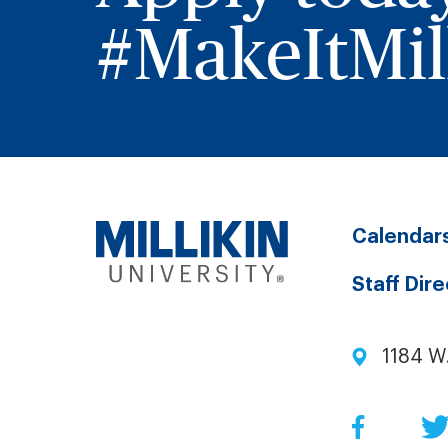
#MakeItMill
Calendar
Staff Dir
1184 W
Facebo