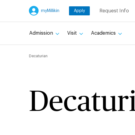
Skip
Request Info
myMillikin
Apply
to
main
content
Admission
Visit
Academics
Breadcru
Decaturian
Decatur