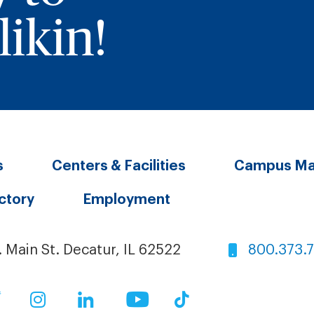
ikin!
s
Centers & Facilities
Campus M
ectory
Employment
. Main St. Decatur, IL 62522
800.373.
ok
Twitter
Instagram
LinkedIn
YouTube
TikTok