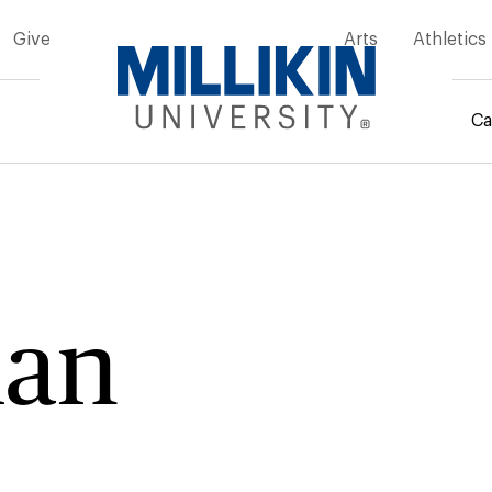
Give
Arts
Athletics
Ca
mb
ian