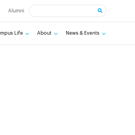
Search
Alumni
mpus Life
About
News & Events