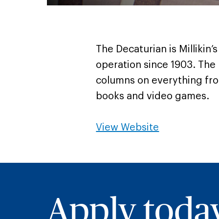
The Decaturian is Millikin
operation since 1903. The
columns on everything fr
books and video games.
View Website
Apply toda