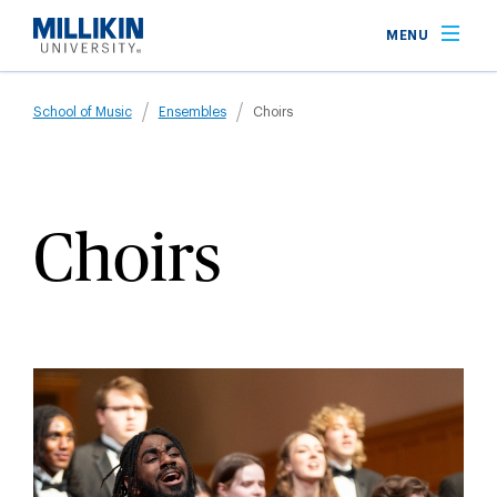
Skip
MENU
to
main
Breadcrumb
content
School of Music
Ensembles
Choirs
Choirs