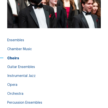
Ensembles
Chamber Music
Choirs
Guitar Ensembles
Instrumental Jazz
Opera
Orchestra
Percussion Ensembles