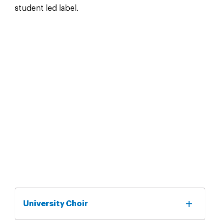
student led label.
University Choir