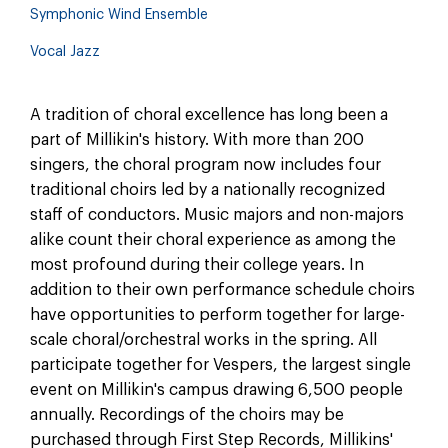
Symphonic Wind Ensemble
Vocal Jazz
A tradition of choral excellence has long been a
part of Millikin's history. With more than 200
singers, the choral program now includes four
traditional choirs led by a nationally recognized
staff of conductors. Music majors and non-majors
alike count their choral experience as among the
most profound during their college years. In
addition to their own performance schedule choirs
have opportunities to perform together for large-
scale choral/orchestral works in the spring. All
participate together for Vespers, the largest single
event on Millikin's campus drawing 6,500 people
annually. Recordings of the choirs may be
purchased through First Step Records, Millikins'