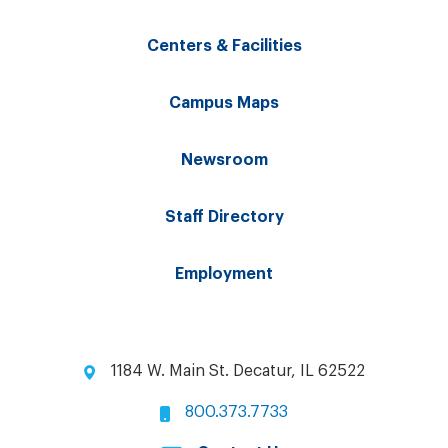
Centers & Facilities
Campus Maps
Newsroom
Staff Directory
Employment
1184 W. Main St. Decatur, IL 62522
800.373.7733