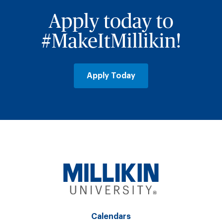
Apply today to
#MakeItMillikin!
Apply Today
Calendars