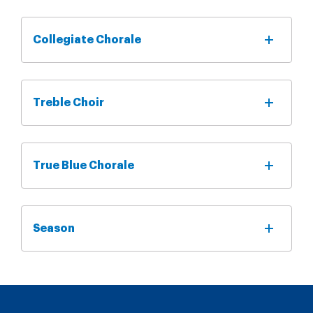
Collegiate Chorale
Treble Choir
True Blue Chorale
Season