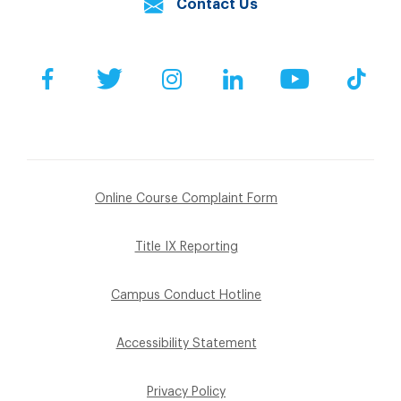
Contact Us
Facebook
Twitter
Instagram
LinkedIn
YouTube
Tik
Online Course Complaint Form
Title IX Reporting
Campus Conduct Hotline
Accessibility Statement
Privacy Policy