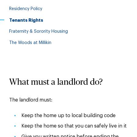
Residency Policy
Tenants Rights
Fraternity & Sorority Housing
The Woods at Millikin
What must a landlord do?
The landlord must:
Keep the home up to local building code
Keep the home so that you can safely live in it
Give you written notice before ending the