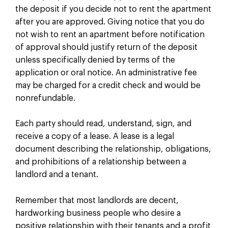
the deposit if you decide not to rent the apartment
after you are approved. Giving notice that you do
not wish to rent an apartment before notification
of approval should justify return of the deposit
unless specifically denied by terms of the
application or oral notice. An administrative fee
may be charged for a credit check and would be
nonrefundable.
Each party should read, understand, sign, and
receive a copy of a lease. A lease is a legal
document describing the relationship, obligations,
and prohibitions of a relationship between a
landlord and a tenant.
Remember that most landlords are decent,
hardworking business people who desire a
positive relationship with their tenants and a profit