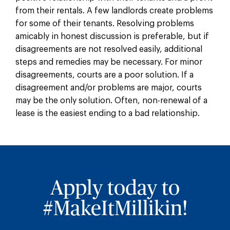
from their rentals. A few landlords create problems
for some of their tenants. Resolving problems
amicably in honest discussion is preferable, but if
disagreements are not resolved easily, additional
steps and remedies may be necessary. For minor
disagreements, courts are a poor solution. If a
disagreement and/or problems are major, courts
may be the only solution. Often, non-renewal of a
lease is the easiest ending to a bad relationship.
Apply today to
#MakeItMillikin!