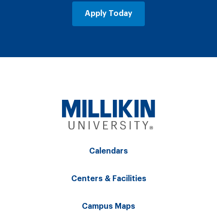
Apply Today
Calendars
Centers & Facilities
Campus Maps