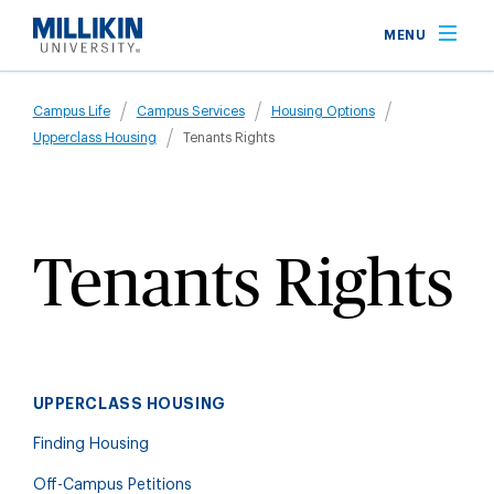
Skip
MENU
to
main
Breadcrumb
content
Campus Life
Campus Services
Housing Options
Upperclass Housing
Tenants Rights
Tenants Rights
UPPERCLASS HOUSING
Finding Housing
Off-Campus Petitions