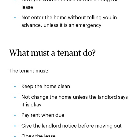
lease
Not enter the home without telling you in
advance, unless it is an emergency
What must a tenant do?
The tenant must:
Keep the home clean
Not change the home unless the landlord says
it is okay
Pay rent when due
Give the landlord notice before moving out
Obey the lease