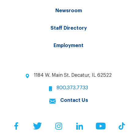
Newsroom
Staff Directory
Employment
1184 W. Main St. Decatur, IL 62522
800.373.7733
Contact Us
Facebook
Twitter
Instagram
LinkedIn
YouTube
Tik