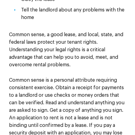
Tell the landlord about any problems with the
home
Common sense, a good lease, and local, state, and
federal laws protect your tenant rights.
Understanding your legal rights is a critical
advantage that can help you to avoid, meet, and
overcome rental problems.
Common sense is a personal attribute requiring
consistent exercise. Obtain a receipt for payments
to a landlord or use checks or money orders that
can be verified. Read and understand anything you
are asked to sign. Get a copy of anything you sign.
An application to rent is not a lease and is not
binding until confirmed by a lease. If you pay a
security deposit with an application, you may lose