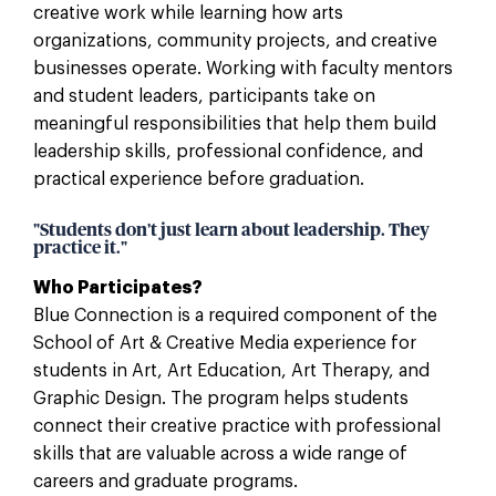
creative work while learning how arts
organizations, community projects, and creative
businesses operate. Working with faculty mentors
and student leaders, participants take on
meaningful responsibilities that help them build
leadership skills, professional confidence, and
practical experience before graduation.
"Students don't just learn about leadership. They
practice it."
Who Participates?
Blue Connection is a required component of the
School of Art & Creative Media experience for
students in Art, Art Education, Art Therapy, and
Graphic Design. The program helps students
connect their creative practice with professional
skills that are valuable across a wide range of
careers and graduate programs.