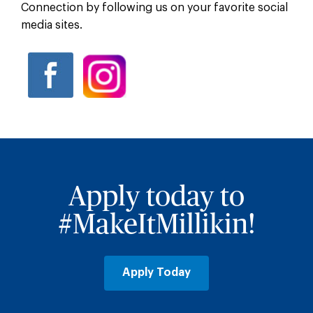
Connection by following us on your favorite social
media sites.
Apply today to
#MakeItMillikin!
Apply Today