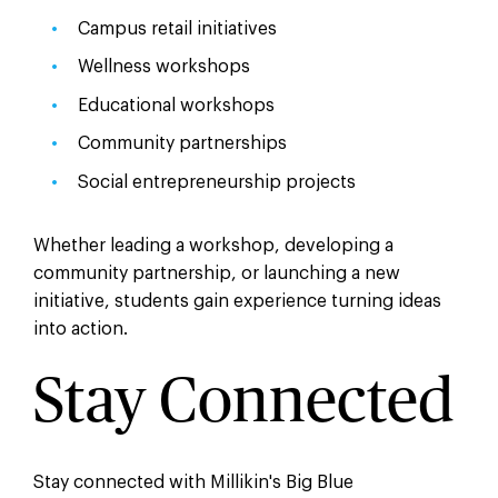
Campus retail initiatives
Wellness workshops
Educational workshops
Community partnerships
Social entrepreneurship projects
Whether leading a workshop, developing a
community partnership, or launching a new
initiative, students gain experience turning ideas
into action.
Stay Connected
Stay connected with Millikin's Big Blue