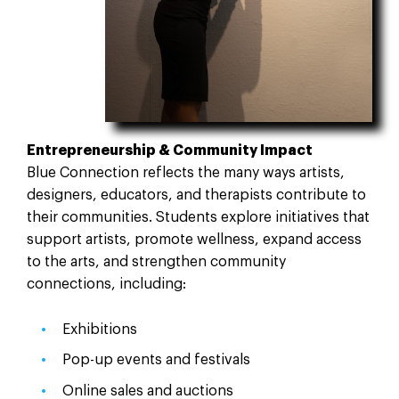
Entrepreneurship & Community Impact
Blue Connection reflects the many ways artists,
designers, educators, and therapists contribute to
their communities. Students explore initiatives that
support artists, promote wellness, expand access
to the arts, and strengthen community
connections, including:
Exhibitions
Pop-up events and festivals
Online sales and auctions