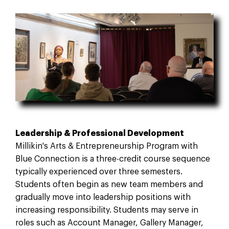
Leadership & Professional Development
Millikin's Arts & Entrepreneurship Program with
Blue Connection is a three-credit course sequence
typically experienced over three semesters.
Students often begin as new team members and
gradually move into leadership positions with
increasing responsibility. Students may serve in
roles such as Account Manager, Gallery Manager,