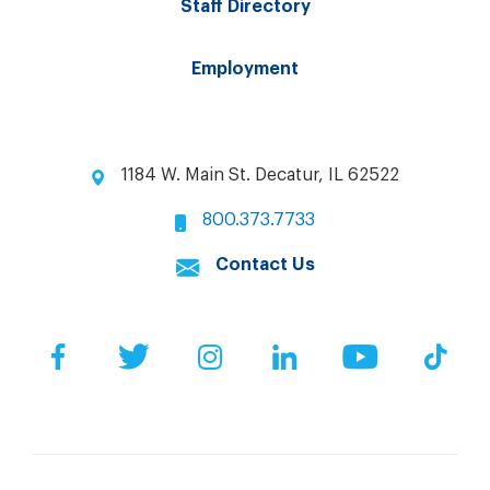
Staff Directory
Employment
1184 W. Main St. Decatur, IL 62522
800.373.7733
Contact Us
Facebook
Twitter
Instagram
LinkedIn
YouTube
Tik