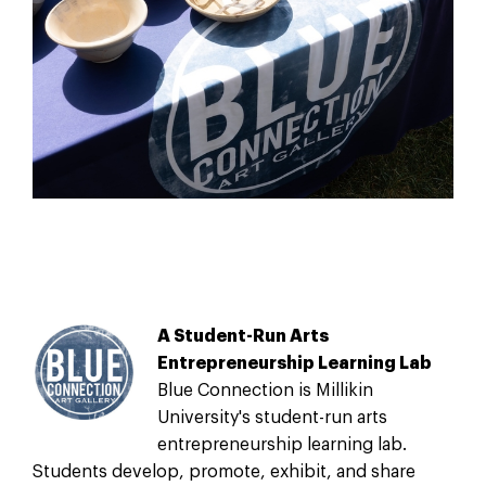
A Student-Run Arts
Entrepreneurship Learning Lab
Blue Connection is Millikin
University's student-run arts
entrepreneurship learning lab.
Students develop, promote, exhibit, and share