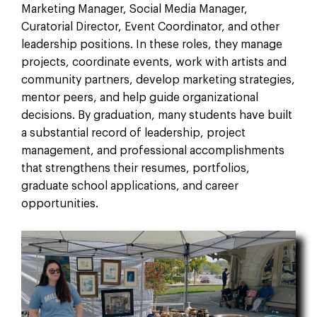
Marketing Manager, Social Media Manager,
Curatorial Director, Event Coordinator, and other
leadership positions. In these roles, they manage
projects, coordinate events, work with artists and
community partners, develop marketing strategies,
mentor peers, and help guide organizational
decisions. By graduation, many students have built
a substantial record of leadership, project
management, and professional accomplishments
that strengthens their resumes, portfolios,
graduate school applications, and career
opportunities.