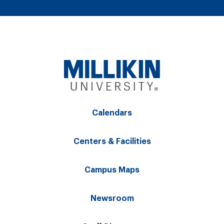
Calendars
Centers & Facilities
Campus Maps
Newsroom