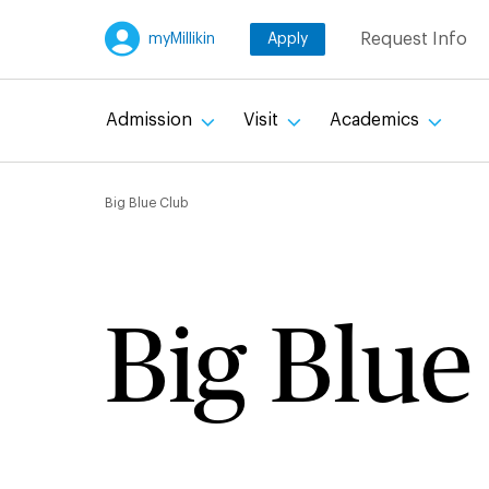
Skip
Request Info
myMillikin
Apply
to
main
content
Admission
Visit
Academics
Breadcru
Big Blue Club
Big Blue