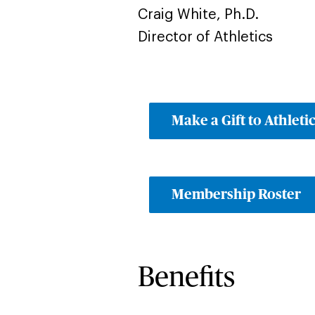
Craig White, Ph.D.
Director of Athletics
Make a Gift to Athleti
Membership Roster
Benefits