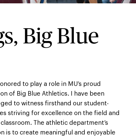
s, Big Blue
honored to play a role in MU’s proud
ion of Big Blue Athletics. I have been
eged to witness firsthand our student-
es striving for excellence on the field and
e classroom. The athletic department’s
on is to create meaningful and enjoyable