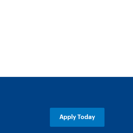
Apply Today