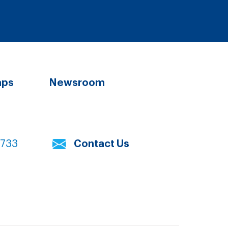
aps
Newsroom
7733
Contact Us