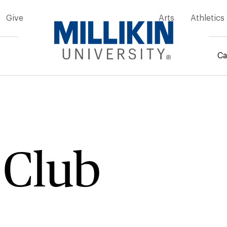
Give
Arts
Athletics
Ca
mb
 Club