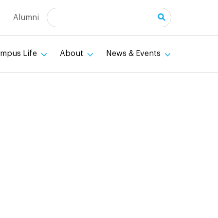
Search
Alumni
mpus Life
About
News & Events