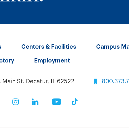
s
Centers & Facilities
Campus M
ectory
Employment
. Main St. Decatur, IL 62522
800.373.
ok
Twitter
Instagram
LinkedIn
YouTube
TikTok