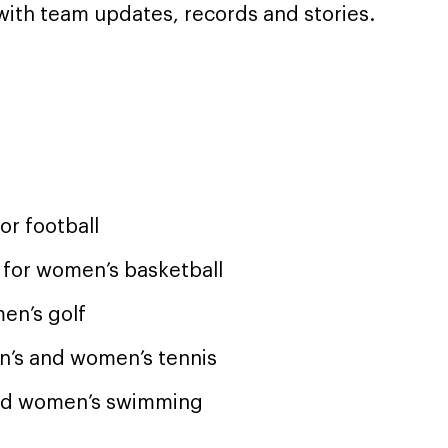
with team updates, records and stories.
r football
 for women’s basketball
men’s golf
en’s and women’s tennis
and women’s swimming