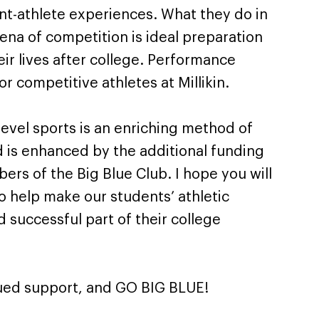
nt-athlete experiences. What they do in
rena of competition is ideal preparation
eir lives after college. Performance
for competitive athletes at Millikin.
-level sports is an enriching method of
is enhanced by the additional funding
rs of the Big Blue Club. I hope you will
to help make our students’ athletic
 successful part of their college
nued support, and GO BIG BLUE!