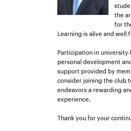
stude
the a
for th
Learning is alive and well 
Participation in university
personal development and 
support provided by membe
consider joining the club 
endeavors a rewarding and
experience.
Thank you for your conti