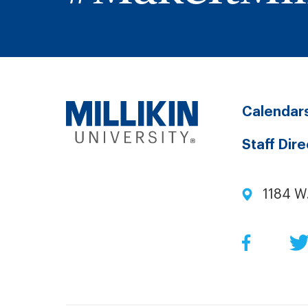
Calendar
Staff Dir
1184 W
Facebo