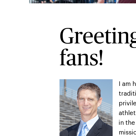
Greeting
fans!
I am 
tradit
privil
athlet
in th
missi