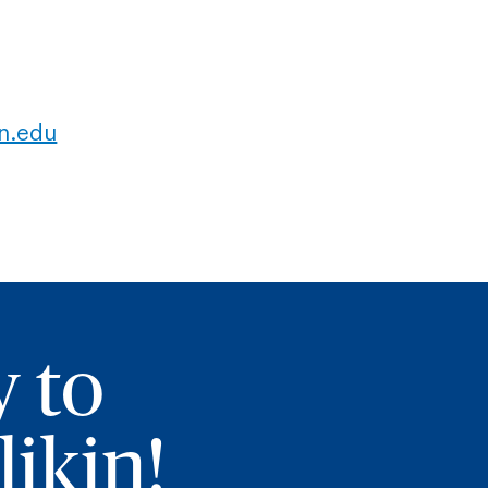
in.edu
y to
ikin!