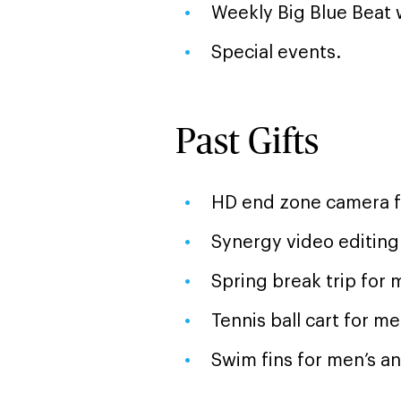
Weekly Big Blue Beat 
Special events.
Past Gifts
HD end zone camera fo
Synergy video editing
Spring break trip for 
Tennis ball cart for m
Swim fins for men’s 