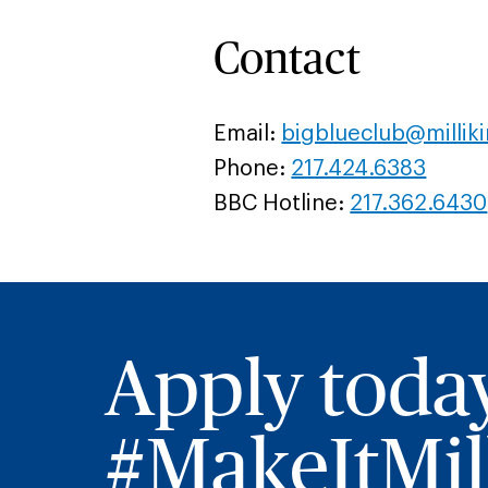
Contact
Email:
bigblueclub@millik
Phone:
217.424.6383
BBC Hotline:
217.362.6430
Apply toda
#MakeItMill