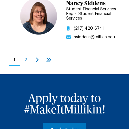
Nancy Siddens
Student Financial Services
Rep
•
Student Financial
Services
(217) 420-6741
nsiddens@millikin.edu
Pagination
1
2
Current
Page
Next
Last
page
page
page
Apply today to
#MakeItMillikin!