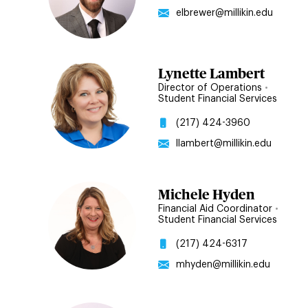
elbrewer@millikin.edu
Lynette Lambert
Director of Operations
•
Student Financial Services
(217) 424-3960
llambert@millikin.edu
Michele Hyden
Financial Aid Coordinator
•
Student Financial Services
(217) 424-6317
mhyden@millikin.edu