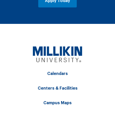
Apply Today
Calendars
Centers & Facilities
Campus Maps