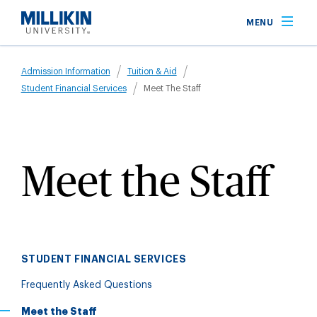
Skip
MENU
to
main
Breadcrumb
content
Admission Information
Tuition & Aid
Student Financial Services
Meet The Staff
Meet the Staff
STUDENT FINANCIAL SERVICES
Frequently Asked Questions
Meet the Staff