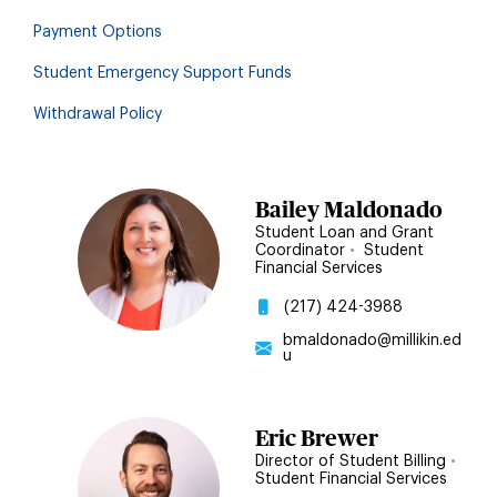
Payment Options
Student Emergency Support Funds
Withdrawal Policy
Bailey Maldonado
Student Loan and Grant
Coordinator
•
Student
Financial Services
(217) 424-3988
bmaldonado@millikin.ed
u
Eric Brewer
Director of Student Billing
•
Student Financial Services