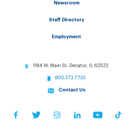
Newsroom
Staff Directory
Employment
1184 W. Main St. Decatur, IL 62522
800.373.7733
Contact Us
Facebook
Twitter
Instagram
LinkedIn
YouTube
Tik