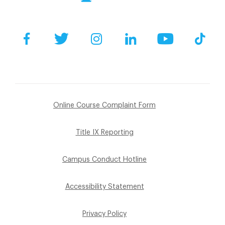
Facebook
Twitter
Instagram
LinkedIn
YouTube
Tik
Online Course Complaint Form
Title IX Reporting
Campus Conduct Hotline
Accessibility Statement
Privacy Policy