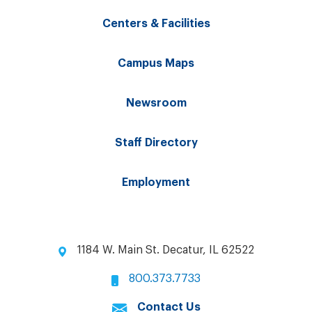
Centers & Facilities
Campus Maps
Newsroom
Staff Directory
Employment
1184 W. Main St. Decatur, IL 62522
800.373.7733
Contact Us