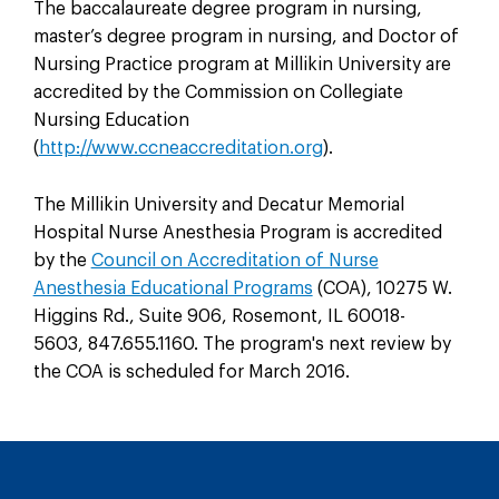
The baccalaureate degree program in nursing,
master’s degree program in nursing, and Doctor of
Nursing Practice program at Millikin University are
accredited by the Commission on Collegiate
Nursing Education
(
http://www.ccneaccreditation.org
).
The Millikin University and Decatur Memorial
Hospital Nurse Anesthesia Program is accredited
by the
Council on Accreditation of Nurse
Anesthesia Educational Programs
(COA), 10275 W.
Higgins Rd., Suite 906, Rosemont, IL 60018-
5603, 847.655.1160. The program's next review by
the COA is scheduled for March 2016.