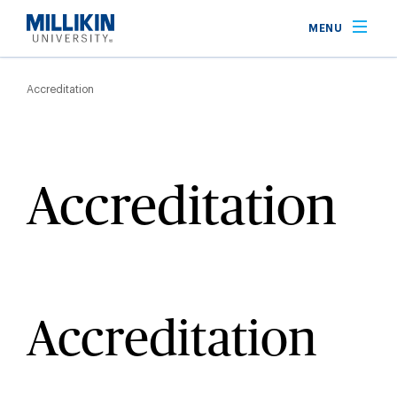
Skip
MENU
to
main
Breadcrumb
content
Accreditation
Accreditation
Accreditation