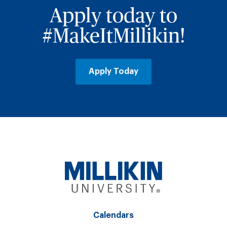
Apply today to
#MakeItMillikin!
Apply Today
Calendars