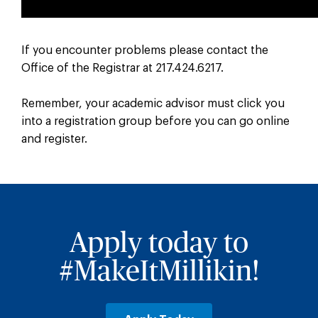
If you encounter problems please contact the
Office of the Registrar at 217.424.6217.
Remember, your academic advisor must click you
into a registration group before you can go online
and register.
Apply today to
#MakeItMillikin!