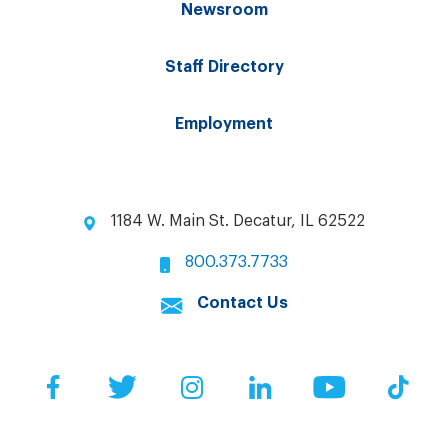
Newsroom
Staff Directory
Employment
1184 W. Main St. Decatur, IL 62522
800.373.7733
Contact Us
Facebook
Twitter
Instagram
LinkedIn
YouTube
Tik