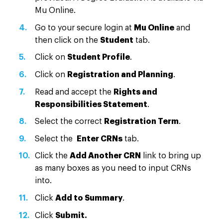
Mu Online.
Go to your secure login at
Mu Online
and
then click on the
Student
tab.
Click on
Student Profile
.
Click on
Registration and Planning
.
Read and accept the
Rights and
Responsibilities Statement
.
Select the correct
Registration Term
.
Select the
Enter CRNs
tab.
Click the
Add Another CRN
link to bring up
as many boxes as you need to input CRNs
into.
Click
Add to Summary
.
Click
Submit.