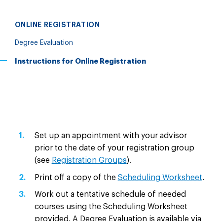
ONLINE REGISTRATION
Degree Evaluation
Instructions for Online Registration
Set up an appointment with your advisor
prior to the date of your registration group
(see
Registration Groups
).
Print off a copy of the
Scheduling Worksheet
.
Work out a tentative schedule of needed
courses using the Scheduling Worksheet
provided. A Degree Evaluation is available via