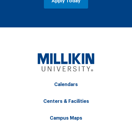
Apply Today
Calendars
Centers & Facilities
Campus Maps