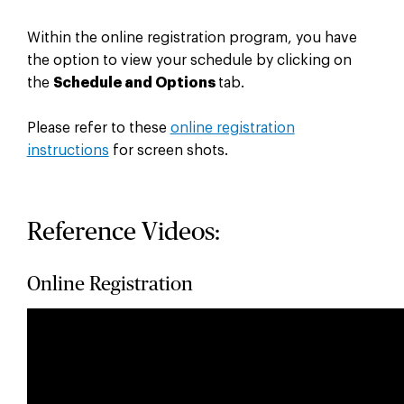
Within the online registration program, you have
the option to view your schedule by clicking on
the
Schedule and Options
tab.
Please refer to these
online registration
instructions
for screen shots.
Reference Videos:
Online Registration