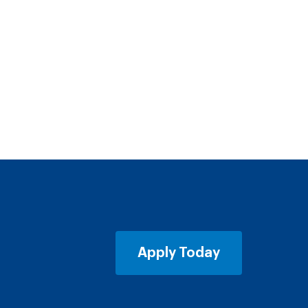
Apply Today