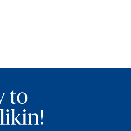
y to
ikin!