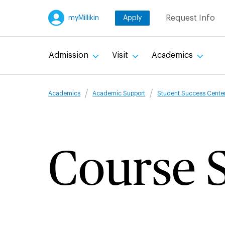
Skip
Request Info
myMillikin
Apply
to
main
content
Admission
Visit
Academics
Breadcru
Academics
Academic Support
Student Success Cente
Course S