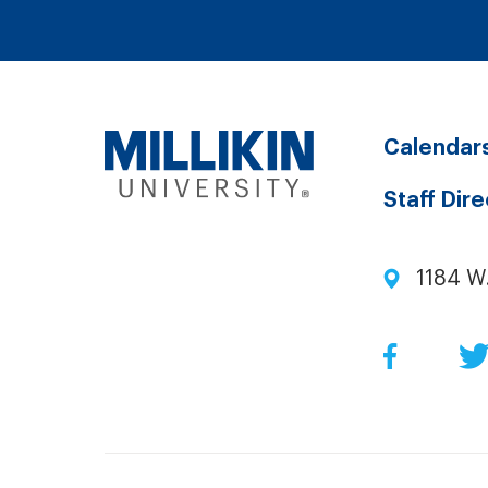
Calendar
Staff Dir
1184 W
Facebo