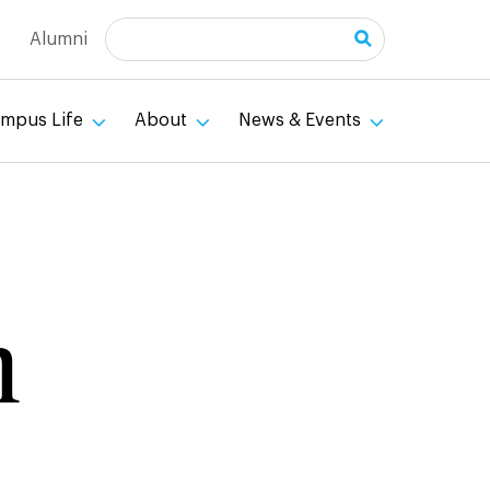
Search
Alumni
mpus Life
About
News & Events
n