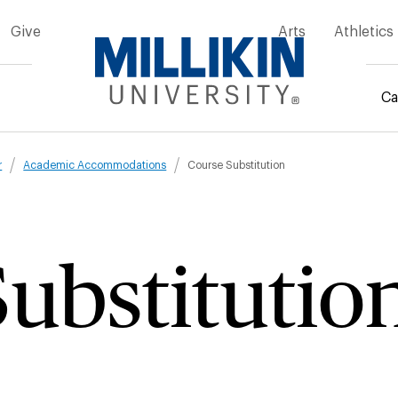
Give
Arts
Athletics
Ca
mb
r
Academic Accommodations
Course Substitution
ubstitutio