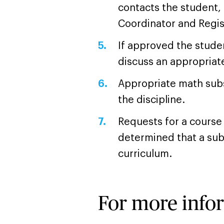
contacts the student,
Coordinator and Regis
If approved the studen
discuss an appropriate
Appropriate math subs
the discipline.
Requests for a course 
determined that a subst
curriculum.
For more info