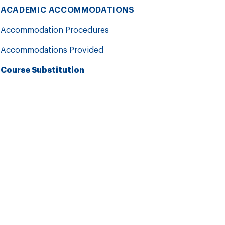
ACADEMIC ACCOMMODATIONS
Accommodation Procedures
Accommodations Provided
Course Substitution