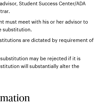
 advisor, Student Success Center/ADA
trar.
t must meet with his or her advisor to
 substitution.
titutions are dictated by requirement of
substitution may be rejected if it is
itution will substantially alter the
rmation