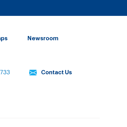
aps
Newsroom
7733
Contact Us