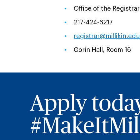
Office of the Registrar
217-424-6217
registrar@millikin.edu
Gorin Hall, Room 16
Apply toda
#MakeItMill