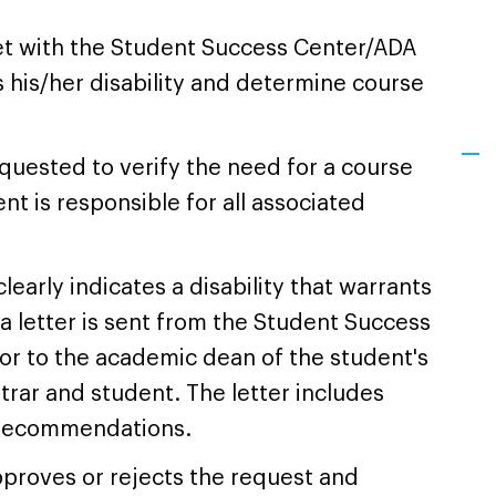
t with the Student Success Center/ADA
 his/her disability and determine course
quested to verify the need for a course
nt is responsible for all associated
learly indicates a disability that warrants
 a letter is sent from the Student Success
r to the academic dean of the student's
strar and student. The letter includes
n recommendations.
proves or rejects the request and