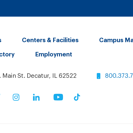
s
Centers & Facilities
Campus M
ectory
Employment
. Main St. Decatur, IL 62522
800.373.
ok
Twitter
Instagram
LinkedIn
YouTube
TikTok