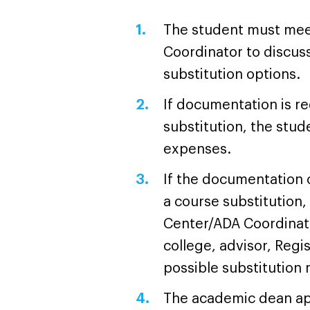
The student must mee
Coordinator to discuss
substitution options.
If documentation is re
substitution, the stude
expenses.
If the documentation c
a course substitution,
Center/ADA Coordinato
college, advisor, Regi
possible substitutio
The academic dean ap