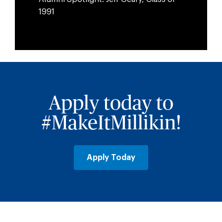
1991
Apply today to
#MakeItMillikin!
Apply Today