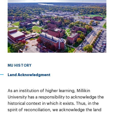
MU HISTORY
Land Acknowledgment
As an institution of higher learning, Millikin
University has a responsibility to acknowledge the
historical context in which it exists. Thus, in the
spirit of reconciliation, we acknowledge the land