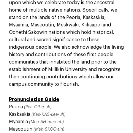
upon which we celebrate today is the ancestral
home of multiple native nations. Specifically, we
stand on the lands of the Peoria, Kaskaskia,
Myaamia, Mascoutin, Meskwaki, Kiikaapoi and
Ochethi Sakowin nations which hold historical,
cultural and sacred significance to these
indigenous people. We also acknowledge the living
history and contributions of these first people
communities that inhabited the land prior to the
establishment of Millikin University and recognize
their continuing contributions which allow our
campus community to flourish.
Pronunciation Guide
Peoria
(Pea-OR-e-uh)
Kaskaskia
(Kas-KAS-kee-uh)
Myaamia
(Mee-AH-mee-ah)
Mascoutin
(Mah-SKOO-tin)