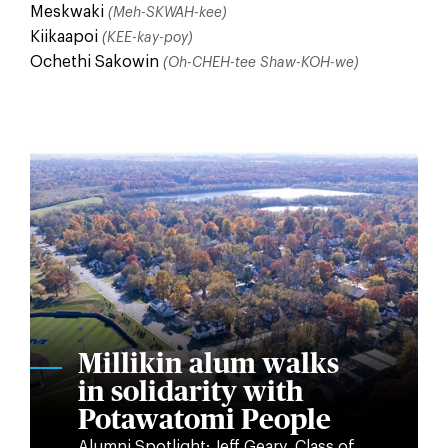
Meskwaki
(Meh-SKWAH-kee)
Kiikaapoi
(KEE-kay-poy)
Ochethi Sakowin
(Oh-CHEH-tee Shaw-KOH-we)
Millikin alum walks
in solidarity with
Potawatomi People
Alumni Spotlight: Jeff Geary, Class of