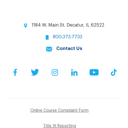
1184 W. Main St. Decatur, IL 62522
800.373.7733
Contact Us
Facebook
Twitter
Instagram
LinkedIn
YouTube
Tik
Online Course Complaint Form
Title IX Reporting