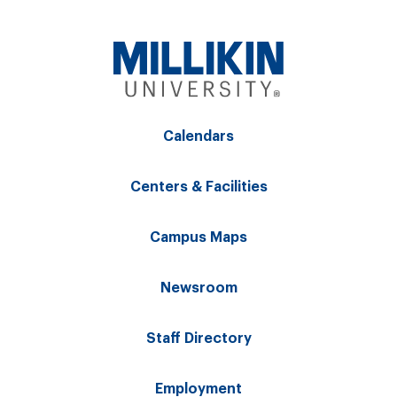
Calendars
Centers & Facilities
Campus Maps
Newsroom
Staff Directory
Employment