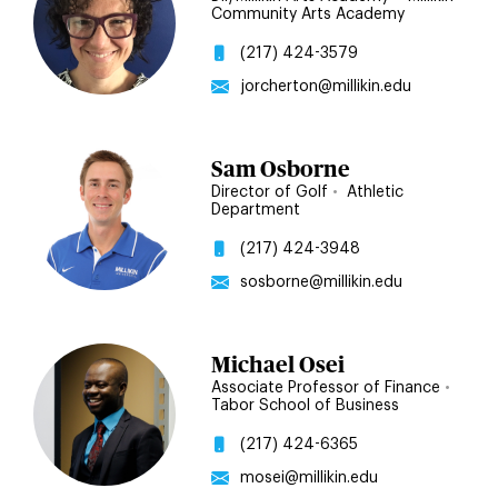
Community Arts Academy
(217) 424-3579
jorcherton@millikin.edu
Sam Osborne
Director of Golf
•
Athletic
Department
(217) 424-3948
sosborne@millikin.edu
Michael Osei
Associate Professor of Finance
•
Tabor School of Business
(217) 424-6365
mosei@millikin.edu