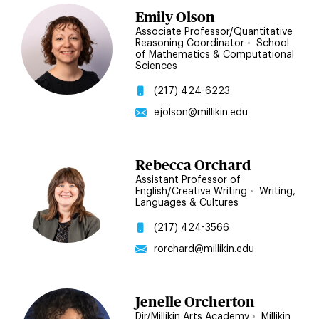
Emily Olson
Associate Professor/Quantitative
Reasoning Coordinator
•
School
of Mathematics & Computational
Sciences
(217) 424-6223
ejolson@millikin.edu
Rebecca Orchard
Assistant Professor of
English/Creative Writing
•
Writing,
Languages & Cultures
(217) 424-3566
rorchard@millikin.edu
Jenelle Orcherton
Dir/Millikin Arts Academy
•
Millikin