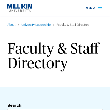
Skip
MENU
to
main
Breadcrumb
content
About
University Leadership
Faculty & Staff Directory
Faculty & Staff
Directory
Jump
to
staff
Search:
directory