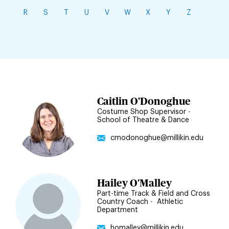
R
S
T
U
V
W
X
Y
Z
Jump
Caitlin O'Donoghue
to
Costume Shop Supervisor
•
School of Theatre & Dance
staff
directory
cmodonoghue@millikin.edu
filters
Hailey O'Malley
Part-time Track & Field and Cross
Country Coach
•
Athletic
Department
homalley@millikin.edu