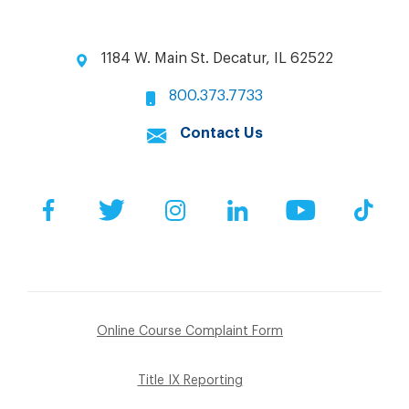
1184 W. Main St. Decatur, IL 62522
800.373.7733
Contact Us
Facebook
Twitter
Instagram
LinkedIn
YouTube
Tik
Online Course Complaint Form
Title IX Reporting