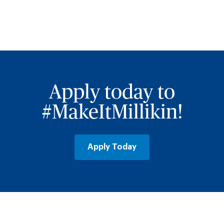
Jump
back
to
staff
Apply today to
directory
filters
#MakeItMillikin!
Apply Today