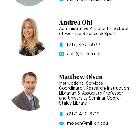
Andrea Ohl
Administrative Assistant
•
School
of Exercise Science & Sport
(217) 420-6677
aohl@millikin.edu
Matthew Olsen
Instructional Services
Coordinator, Research/Instruction
Librarian & Associate Professor
and University Seminar Coord.
•
Staley Library
(217) 420-6719
molsen@millikin.edu