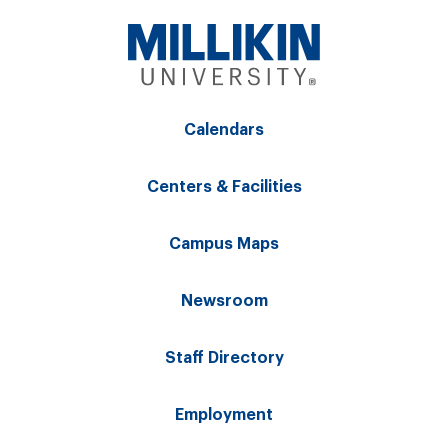
Calendars
Centers & Facilities
Campus Maps
Newsroom
Staff Directory
Employment