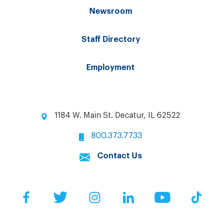
Newsroom
Staff Directory
Employment
1184 W. Main St. Decatur, IL 62522
800.373.7733
Contact Us
Facebook
Twitter
Instagram
LinkedIn
YouTube
Tik