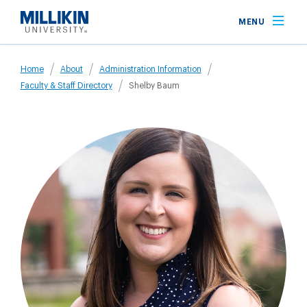
Skip
MENU
to
main
Breadcrumb
content
Home
About
Administration Information
Faculty & Staff Directory
Shelby Baum