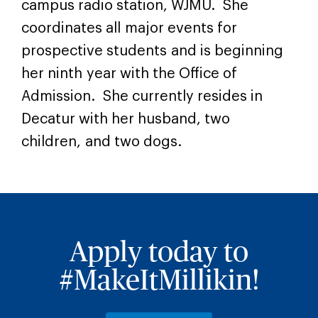
campus radio station, WJMU. She
coordinates all major events for
prospective students and is beginning
her ninth year with the Office of
Admission. She currently resides in
Decatur with her husband, two
children, and two dogs.
Apply today to
#MakeItMillikin!