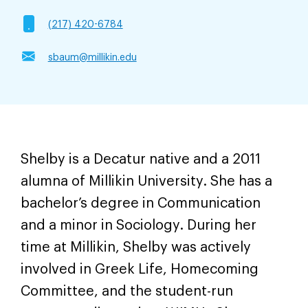
(217) 420-6784
sbaum@millikin.edu
Shelby is a Decatur native and a 2011
alumna of Millikin University. She has a
bachelor’s degree in Communication
and a minor in Sociology. During her
time at Millikin, Shelby was actively
involved in Greek Life, Homecoming
Committee, and the student-run