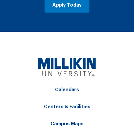
Apply Today
Calendars
Centers & Facilities
Campus Maps