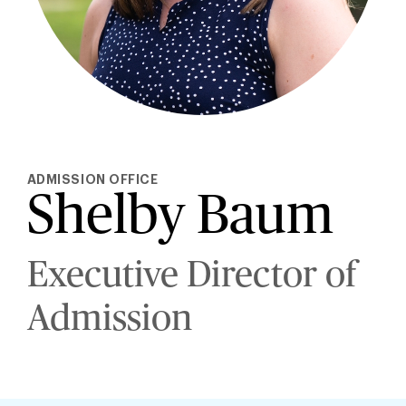
ADMISSION OFFICE
Shelby Baum
Executive Director of
Admission