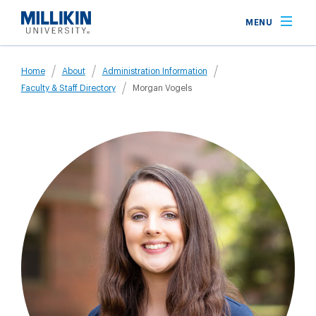
Skip
MENU
to
main
Breadcrumb
content
Home
About
Administration Information
Faculty & Staff Directory
Morgan Vogels