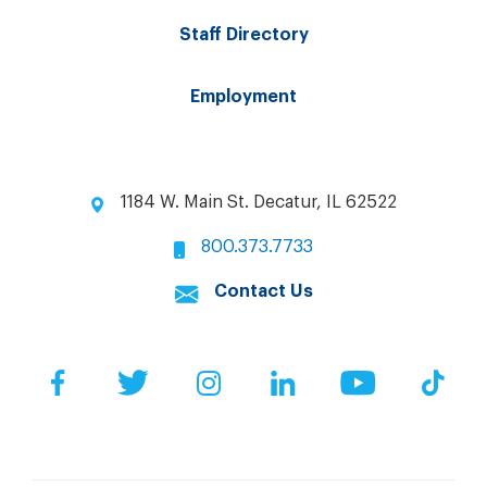
Staff Directory
Employment
1184 W. Main St. Decatur, IL 62522
800.373.7733
Contact Us
Facebook
Twitter
Instagram
LinkedIn
YouTube
Tik