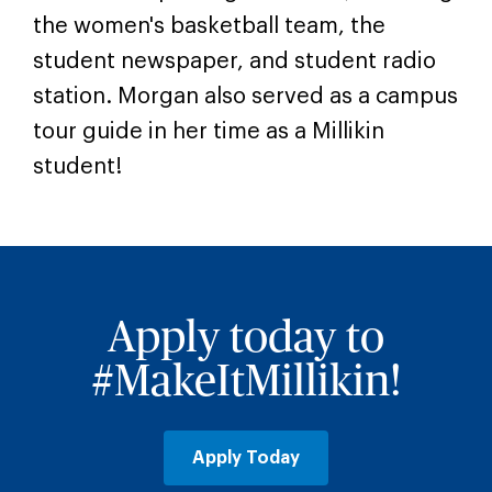
the women's basketball team, the
student newspaper, and student radio
station. Morgan also served as a campus
tour guide in her time as a Millikin
student!
Apply today to
#MakeItMillikin!
Apply Today