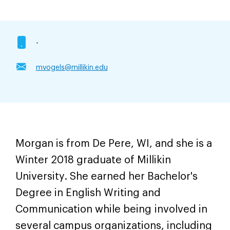
-
mvogels@millikin.edu
Morgan is from De Pere, WI, and she is a
Winter 2018 graduate of Millikin
University. She earned her Bachelor's
Degree in English Writing and
Communication while being involved in
several campus organizations, including