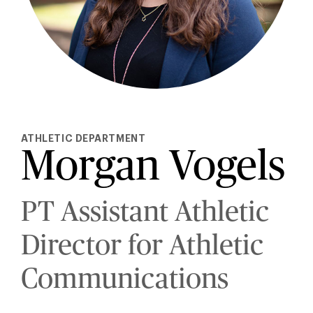
ATHLETIC DEPARTMENT
Morgan Vogels
PT Assistant Athletic
Director for Athletic
Communications