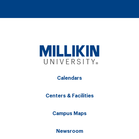
Calendars
Centers & Facilities
Campus Maps
Newsroom