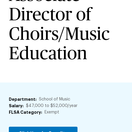
Director of
Choirs/Music
Education
Department
School of Music
Salary
$47,000 to $52,000/year
FLSA Category
Exempt