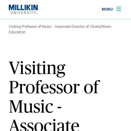
Skip
MENU
to
main
Breadcrumb
content
Visiting Professor of Music - Associate Director of Choirs/Music
Education
Visiting
Professor of
Music -
Associate