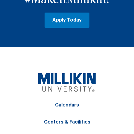
Apply Today
Calendars
Centers & Facilities