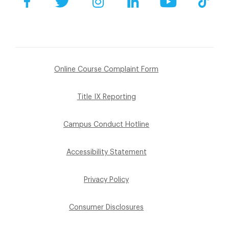
Online Course Complaint Form
Title IX Reporting
Campus Conduct Hotline
Accessibility Statement
Privacy Policy
Consumer Disclosures