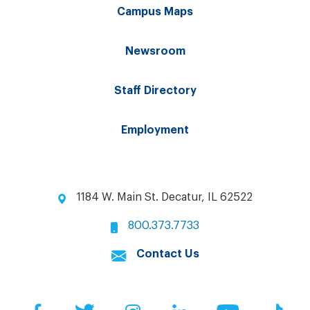
Campus Maps
Newsroom
Staff Directory
Employment
1184 W. Main St. Decatur, IL 62522
800.373.7733
Contact Us
Facebook
Twitter
Instagram
LinkedIn
YouTube
Tik