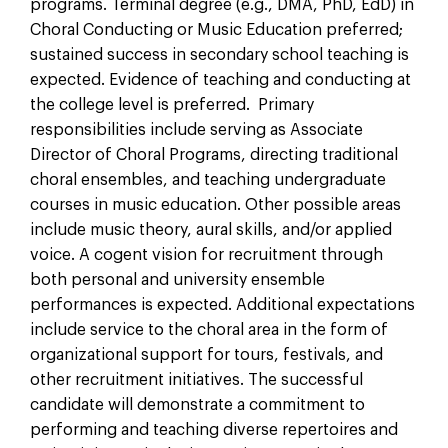
programs. Terminal degree (e.g., DMA, PhD, EdD) in
Choral Conducting or Music Education preferred;
sustained success in secondary school teaching is
expected. Evidence of teaching and conducting at
the college level is preferred. Primary
responsibilities include serving as Associate
Director of Choral Programs, directing traditional
choral ensembles, and teaching undergraduate
courses in music education. Other possible areas
include music theory, aural skills, and/or applied
voice. A cogent vision for recruitment through
both personal and university ensemble
performances is expected. Additional expectations
include service to the choral area in the form of
organizational support for tours, festivals, and
other recruitment initiatives. The successful
candidate will demonstrate a commitment to
performing and teaching diverse repertoires and