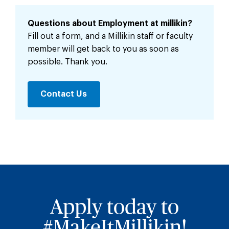
Questions about Employment at millikin?
Fill out a form, and a Millikin staff or faculty
member will get back to you as soon as
possible. Thank you.
Contact Us
Apply today to
#MakeItMillikin!