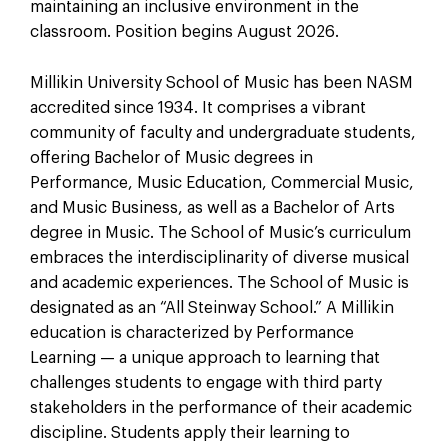
maintaining an inclusive environment in the
classroom. Position begins August 2026.
Millikin University School of Music has been NASM
accredited since 1934. It comprises a vibrant
community of faculty and undergraduate students,
offering Bachelor of Music degrees in
Performance, Music Education, Commercial Music,
and Music Business, as well as a Bachelor of Arts
degree in Music. The School of Music’s curriculum
embraces the interdisciplinarity of diverse musical
and academic experiences. The School of Music is
designated as an “All Steinway School.” A Millikin
education is characterized by Performance
Learning — a unique approach to learning that
challenges students to engage with third party
stakeholders in the performance of their academic
discipline. Students apply their learning to