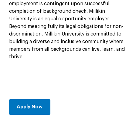
employment is contingent upon successful
completion of background check. Millikin
University is an equal opportunity employer.
Beyond meeting fully its legal obligations for non-
discrimination, Millikin University is committed to
building a diverse and inclusive community where
members from all backgrounds can live, learn, and
thrive.
Apply Now