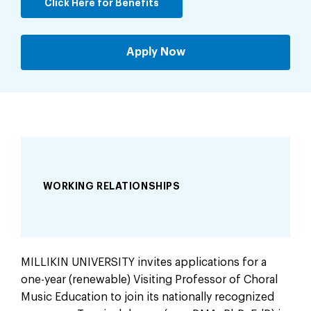
Click Here for Benefits
Apply Now
WORKING RELATIONSHIPS
MILLIKIN UNIVERSITY invites applications for a
one-year (renewable) Visiting Professor of Choral
Music Education to join its nationally recognized