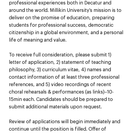
professional experiences both in Decatur and
around the world. Millikin University’s mission is to
deliver on the promise of education, preparing
students for professional success, democratic
citizenship in a global environment, and a personal
life of meaning and value.
To receive full consideration, please submit 1)
letter of application, 2) statement of teaching
philosophy, 3) curriculum vitae, 4) names and
contact information of at least three professional
references, and 5) video recordings of recent
choral rehearsals & performances (as links)–10-
15min each. Candidates should be prepared to
submit additional materials upon request.
Review of applications will begin immediately and
continue until the position is filled. Offer of