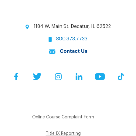
1184 W. Main St. Decatur, IL 62522
800.373.7733
Contact Us
Facebook
Twitter
Instagram
LinkedIn
YouTube
Tik
Online Course Complaint Form
Title IX Reporting