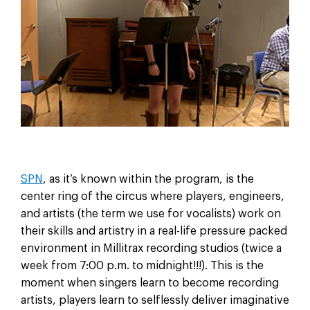
SPN
, as it’s known within the program, is the
center ring of the circus where players, engineers,
and artists (the term we use for vocalists) work on
their skills and artistry in a real-life pressure packed
environment in Millitrax recording studios (twice a
week from 7:00 p.m. to midnight!!!). This is the
moment when singers learn to become recording
artists, players learn to selflessly deliver imaginative