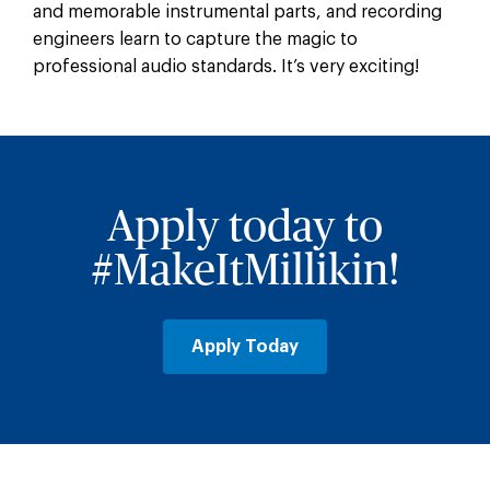
and memorable instrumental parts, and recording
engineers learn to capture the magic to
professional audio standards. It’s very exciting!
Apply today to
#MakeItMillikin!
Apply Today