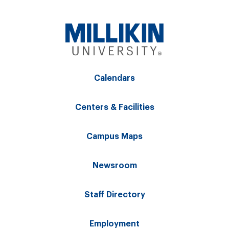
Calendars
Centers & Facilities
Campus Maps
Newsroom
Staff Directory
Employment