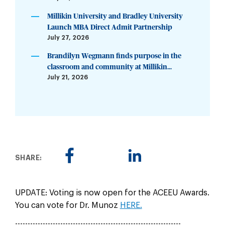
Millikin University and Bradley University
Launch MBA Direct Admit Partnership
July 27, 2026
Brandilyn Wegmann finds purpose in the
classroom and community at Millikin...
July 21, 2026
SHARE:
UPDATE: Voting is now open for the ACEEU Awards.
You can vote for Dr. Munoz
HERE.
------------------------------------------------------------------