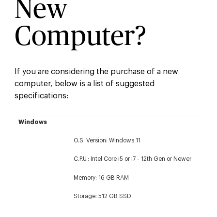
New
Computer?
If you are considering the purchase of a new
computer, below is a list of suggested
specifications:
Windows
Apple
Windows
O.S. Version: Windows 11
C.P.U.: Intel Core i5 or i7 - 12th Gen or Newer
Memory: 16 GB RAM
Storage: 512 GB SSD