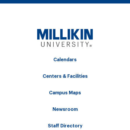
Calendars
Centers & Facilities
Campus Maps
Newsroom
Staff Directory