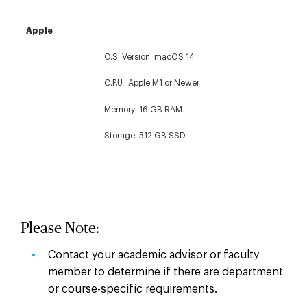
Apple
O.S. Version: macOS 14
C.P.U.: Apple M1 or Newer
Memory: 16 GB RAM
Storage: 512 GB SSD
Please Note:
Contact your academic advisor or faculty
member to determine if there are department
or course-specific requirements.