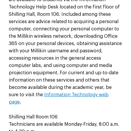
Technology Help Desk located on the first floor of
Shilling Hall, Room 106. Included among these
services are advice related to acquiring a personal
computer, connecting your personal computer to
the Millikin wireless network, downloading Office
365 on your personal devices, obtaining assistance
with your Millikin username and password,
accessing resources in the general access
computer labs, and using computer and media
projection equipment. For current and up-to-date
information on these services and others that
become available during the academic year, be
sure to visit the
Information Technology web
page
.
Shilling Hall Room 106
Technicians are available Monday-Friday, 8:00 a.m.