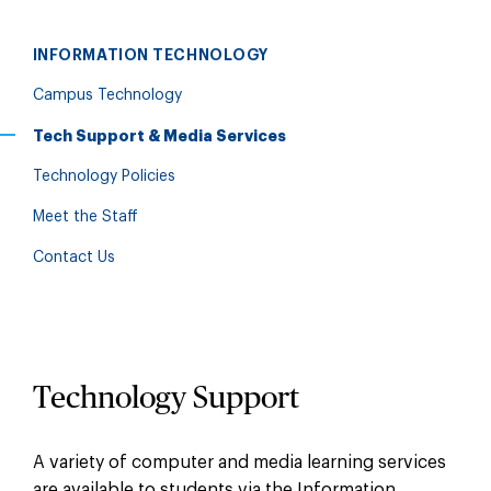
INFORMATION TECHNOLOGY
Campus Technology
Tech Support & Media Services
Technology Policies
Meet the Staff
Contact Us
Technology Support
A variety of computer and media learning services
are available to students via the Information