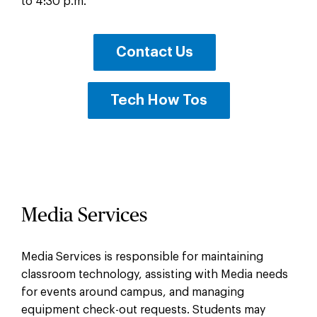
to 4:30 p.m.
Contact Us
Tech How Tos
Media Services
Media Services is responsible for maintaining
classroom technology, assisting with Media needs
for events around campus, and managing
equipment check-out requests. Students may