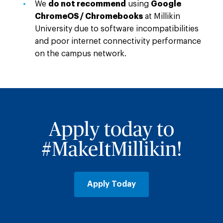
We
do not recommend
using
Google
ChromeOS / Chromebooks
at Millikin
University due to software incompatibilities
and poor internet connectivity performance
on the campus network.
Apply today to
#MakeItMillikin!
Apply Today