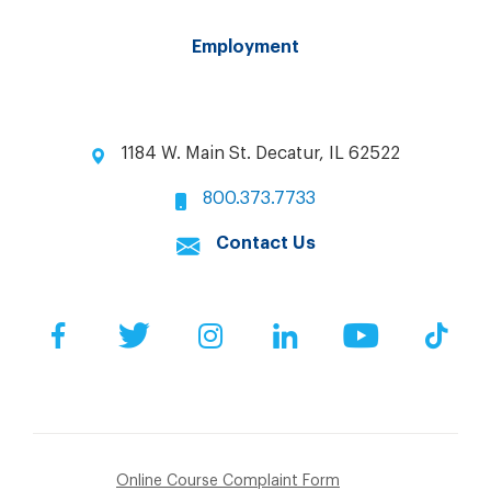
Employment
1184 W. Main St. Decatur, IL 62522
800.373.7733
Contact Us
Facebook
Twitter
Instagram
LinkedIn
YouTube
Tik
Online Course Complaint Form