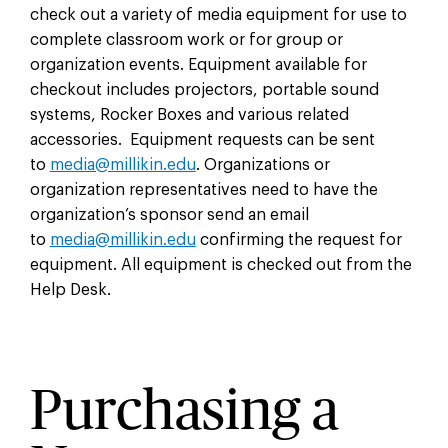
check out a variety of media equipment for use to
complete classroom work or for group or
organization events. Equipment available for
checkout includes projectors, portable sound
systems, Rocker Boxes and various related
accessories. Equipment requests can be sent
to
media@millikin.edu
. Organizations or
organization representatives need to have the
organization’s sponsor send an email
to
media@millikin.edu
confirming the request for
equipment. All equipment is checked out from the
Help Desk.
Purchasing a