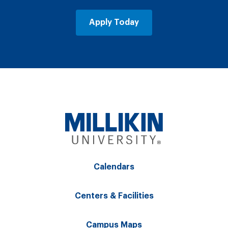
Apply Today
Calendars
Centers & Facilities
Campus Maps