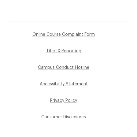
Online Course Complaint Form
Title IX Reporting
Campus Conduct Hotline
Accessibility Statement
Privacy Policy
Consumer Disclosures