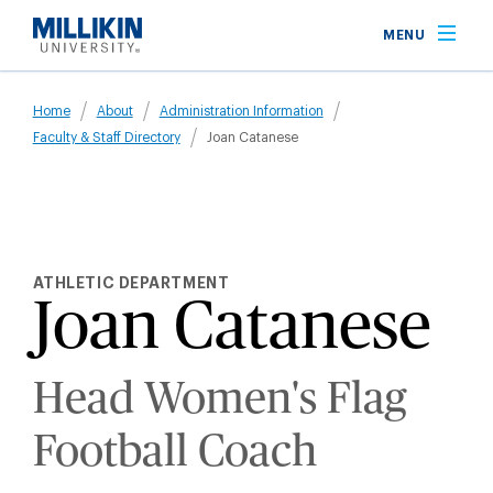
Skip
MENU
to
main
Breadcrumb
content
Home
About
Administration Information
Faculty & Staff Directory
Joan Catanese
ATHLETIC DEPARTMENT
Joan Catanese
Head Women's Flag
Football Coach