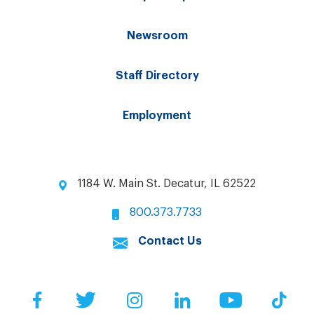
Newsroom
Staff Directory
Employment
1184 W. Main St. Decatur, IL 62522
800.373.7733
Contact Us
Facebook
Twitter
Instagram
LinkedIn
YouTube
Tik