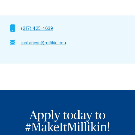
(217) 425-4639
jcatanese@millikin.edu
Apply today to
#MakeItMillikin!