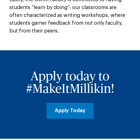
students “learn by doing”: our classrooms are
often characterized as writing workshops, where
students garner feedback from not only faculty,
but from their peers.
Apply today to
#MakeItMillikin!
Apply Today