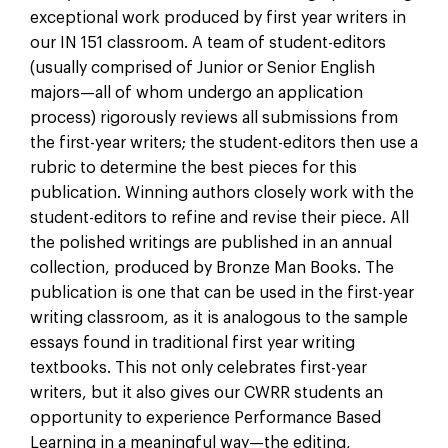
exceptional work produced by first year writers in
our IN 151 classroom. A team of student-editors
(usually comprised of Junior or Senior English
majors—all of whom undergo an application
process) rigorously reviews all submissions from
the first-year writers; the student-editors then use a
rubric to determine the best pieces for this
publication. Winning authors closely work with the
student-editors to refine and revise their piece. All
the polished writings are published in an annual
collection, produced by Bronze Man Books. The
publication is one that can be used in the first-year
writing classroom, as it is analogous to the sample
essays found in traditional first year writing
textbooks. This not only celebrates first-year
writers, but it also gives our CWRR students an
opportunity to experience Performance Based
Learning in a meaningful way—the editing,