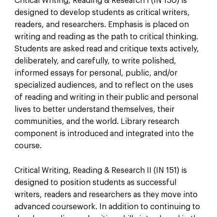
Critical Writing, Reading & Research I (IN 150) is
designed to develop students as critical writers,
readers, and researchers. Emphasis is placed on
writing and reading as the path to critical thinking.
Students are asked read and critique texts actively,
deliberately, and carefully, to write polished,
informed essays for personal, public, and/or
specialized audiences, and to reflect on the uses
of reading and writing in their public and personal
lives to better understand themselves, their
communities, and the world. Library research
component is introduced and integrated into the
course.
Critical Writing, Reading & Research II (IN 151) is
designed to position students as successful
writers, readers and researchers as they move into
advanced coursework. In addition to continuing to