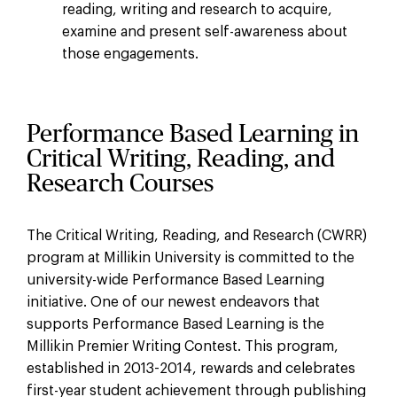
reading, writing and research to acquire,
examine and present self-awareness about
those engagements.
Performance Based Learning in
Critical Writing, Reading, and
Research Courses
The Critical Writing, Reading, and Research (CWRR)
program at Millikin University is committed to the
university-wide Performance Based Learning
initiative. One of our newest endeavors that
supports Performance Based Learning is the
Millikin Premier Writing Contest. This program,
established in 2013-2014, rewards and celebrates
first-year student achievement through publishing