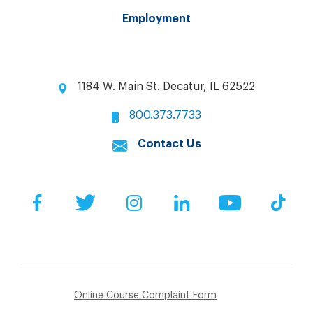
Employment
1184 W. Main St. Decatur, IL 62522
800.373.7733
Contact Us
Facebook
Twitter
Instagram
LinkedIn
YouTube
Tik
Online Course Complaint Form