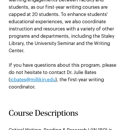
students, as our first-year writing courses are
capped at 20 students. To enhance students'
educational experiences, we also coordinate
instruction and resources with a variety of other
programs and departments, including the Staley
Library, the University Seminar and the Writing
Center.
If you have questions about this program, please
do not hesitate to contact Dr. Julie Bates
(
jcbates@millikin.edu
), the first-year writing
coordinator.
Course Descriptions