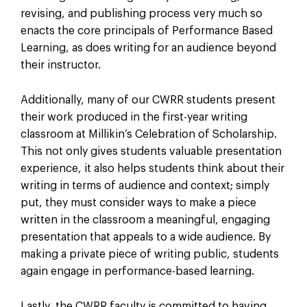
revising, and publishing process very much so
enacts the core principals of Performance Based
Learning, as does writing for an audience beyond
their instructor.
Additionally, many of our CWRR students present
their work produced in the first-year writing
classroom at Millikin’s Celebration of Scholarship.
This not only gives students valuable presentation
experience, it also helps students think about their
writing in terms of audience and context; simply
put, they must consider ways to make a piece
written in the classroom a meaningful, engaging
presentation that appeals to a wide audience. By
making a private piece of writing public, students
again engage in performance-based learning.
Lastly, the CWRR faculty is committed to having