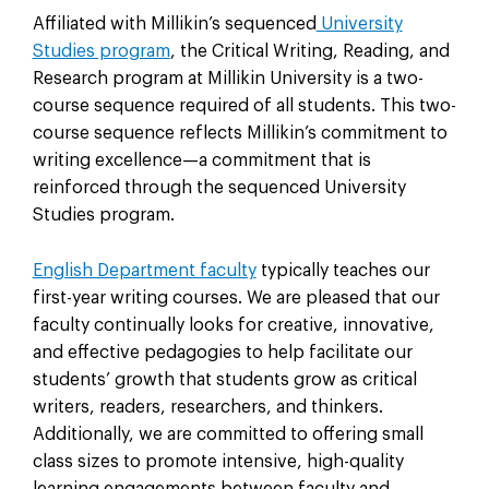
Affiliated with Millikin’s sequenced
University
Studies program
, the Critical Writing, Reading, and
Research program at Millikin University is a two-
course sequence required of all students. This two-
course sequence reflects Millikin’s commitment to
writing excellence—a commitment that is
reinforced through the sequenced University
Studies program.
English Department faculty
typically teaches our
first-year writing courses. We are pleased that our
faculty continually looks for creative, innovative,
and effective pedagogies to help facilitate our
students’ growth that students grow as critical
writers, readers, researchers, and thinkers.
Additionally, we are committed to offering small
class sizes to promote intensive, high-quality
learning engagements between faculty and