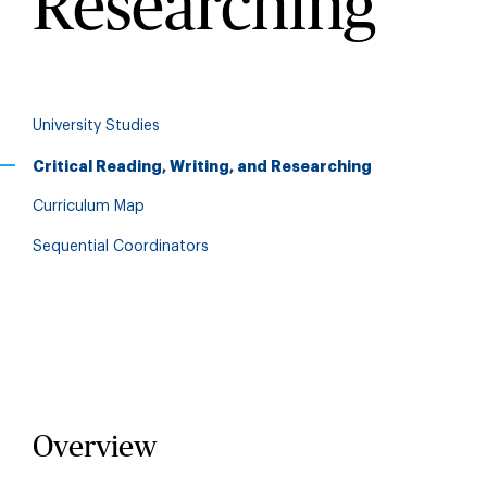
Researching
University Studies
Critical Reading, Writing, and Researching
Curriculum Map
Sequential Coordinators
Overview