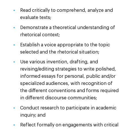
Read critically to comprehend, analyze and
evaluate texts;
Demonstrate a theoretical understanding of
rhetorical context;
Establish a voice appropriate to the topic
selected and the rhetorical situation;
Use various invention, drafting, and
revising/editing strategies to write polished,
informed essays for personal, public and/or
specialized audiences, with recognition of
the different conventions and forms required
in different discourse communities;
Conduct research to participate in academic
inquiry; and
Reflect formally on engagements with critical