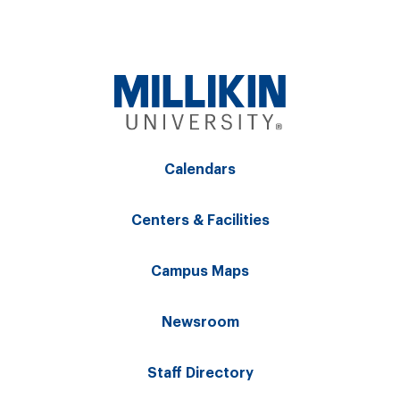
Calendars
Centers & Facilities
Campus Maps
Newsroom
Staff Directory