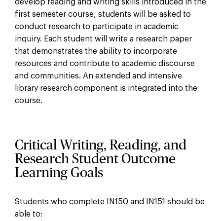
develop reading and writing skills introduced in the
first semester course, students will be asked to
conduct research to participate in academic
inquiry. Each student will write a research paper
that demonstrates the ability to incorporate
resources and contribute to academic discourse
and communities. An extended and intensive
library research component is integrated into the
course.
Critical Writing, Reading, and
Research Student Outcome
Learning Goals
Students who complete IN150 and IN151 should be
able to: